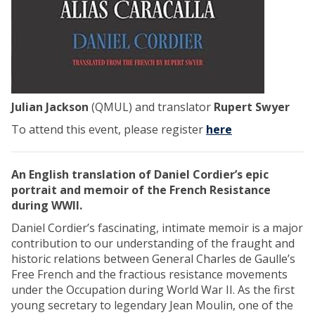
Julian Jackson
(QMUL) and translator
Rupert Swyer
To attend this event, please register
here
An English translation of Daniel Cordier’s epic
portrait and memoir of the French Resistance
during WWII.
Daniel Cordier’s fascinating, intimate memoir is a major
contribution to our understanding of the fraught and
historic relations between General Charles de Gaulle’s
Free French and the fractious resistance movements
under the Occupation during World War II. As the first
young secretary to legendary Jean Moulin, one of the