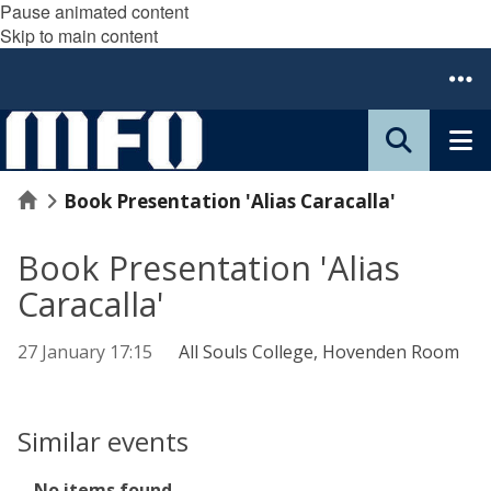
Pause animated content
Skip to main content
Home
Book Presentation 'Alias Caracalla'
Book Presentation 'Alias
Caracalla'
27 January 17:15
All Souls College, Hovenden Room
Similar events
The
No items found