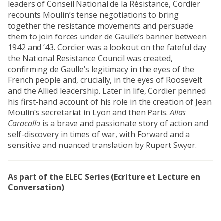
leaders of Conseil National de la Résistance, Cordier
recounts Moulin’s tense negotiations to bring
together the resistance movements and persuade
them to join forces under de Gaulle’s banner between
1942 and ’43. Cordier was a lookout on the fateful day
the National Resistance Council was created,
confirming de Gaulle’s legitimacy in the eyes of the
French people and, crucially, in the eyes of Roosevelt
and the Allied leadership. Later in life, Cordier penned
his first-hand account of his role in the creation of Jean
Moulin’s secretariat in Lyon and then Paris.
Alias
Caracalla
is a brave and passionate story of action and
self-discovery in times of war, with Forward and a
sensitive and nuanced translation by Rupert Swyer.
As part of the ELEC Series (Ecriture et Lecture en
Conversation)