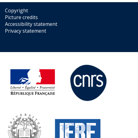
Copyright
Picture credits
Accessibility statement
Privacy statement