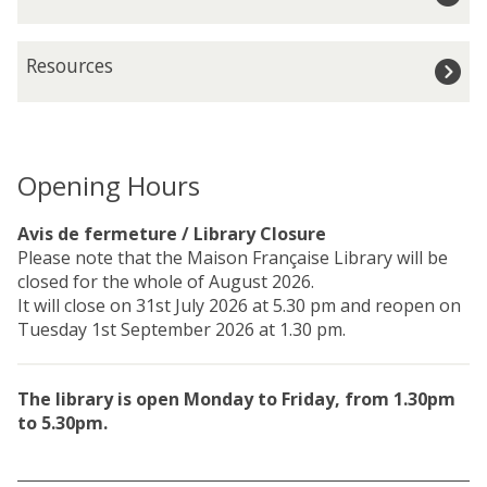
n
g
g
i
R
H
Resources
s
e
o
t
s
u
r
o
r
a
u
s
t
r
Opening Hours
i
c
o
e
Avis de fermeture / Library Closure
n
s
Please note that the Maison Française Library will be
a
closed for the whole of August 2026.
n
It will close on 31st July 2026 at 5.30 pm and reopen on
d
Tuesday 1st September 2026 at 1.30 pm.
M
e
m
The library is open Monday to Friday, from 1.30pm
b
to 5.30pm.
e
r
s