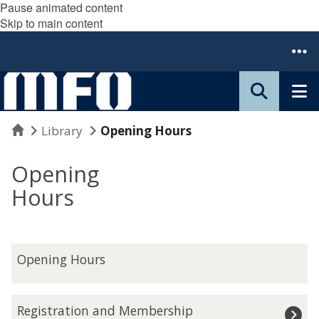
Pause animated content
Skip to main content
Home
Library
Opening Hours
Opening
Hours
O
Opening Hours
p
e
n
R
Registration and Membership
i
e