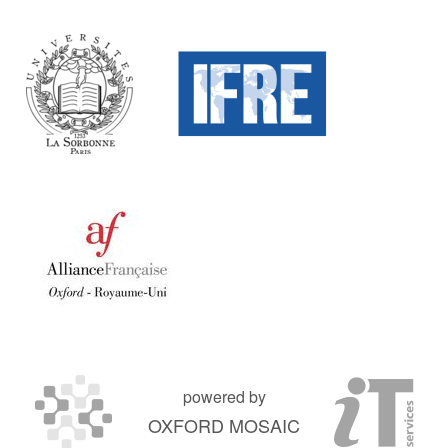
powered by
OXFORD MOSAIC