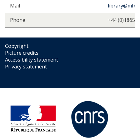
h
Mail
library@mfo.a
i
p
Phone
+44 (0)1865 
Copyright
Picture credits
Accessibility statement
Privacy statement