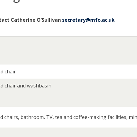
tact Catherine O’Sullivan
secretary@mfo.ac.uk
d chair
nd chair and washbasin
 chairs, bathroom, TV, tea and coffee-making facilities, min