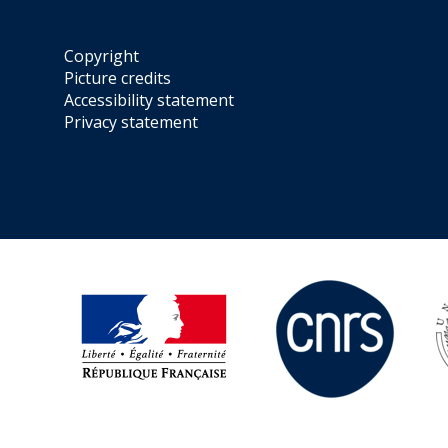
Copyright
Picture credits
Accessibility statement
Privacy statement