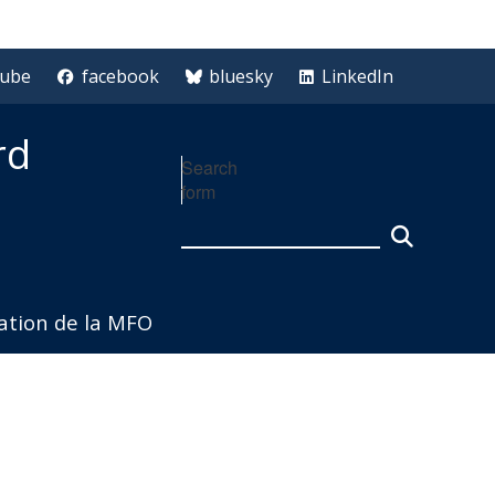
tube
facebook
bluesky
LinkedIn
rd
Search
form
iation de la MFO