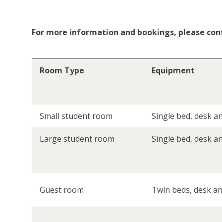
For more information and bookings, please con
Room Type
Equipment
Small student room
Single bed, desk an
Large student room
Single bed, desk a
Guest room
Twin beds, desk and