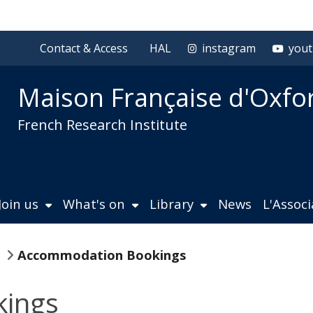
Contact & Access
HAL
instagram
you
Maison Française d'Oxfo
French Research Institute
Join us
What's on
Library
News
L'Assoc
Accommodation Bookings
ings