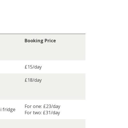
Booking Price
£15/day
£18/day
For one: £23/day
i fridge
For two: £31/day