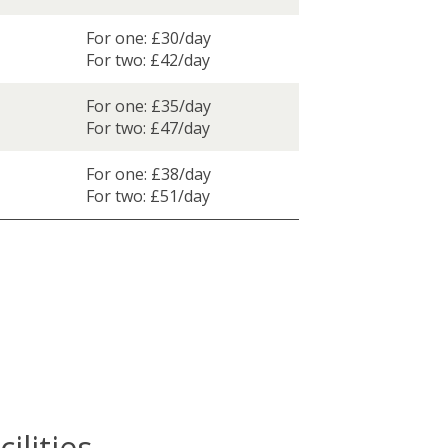
For one: £30/day
For two: £42/day
For one: £35/day
For two: £47/day
For one: £38/day
For two: £51/day
ilities