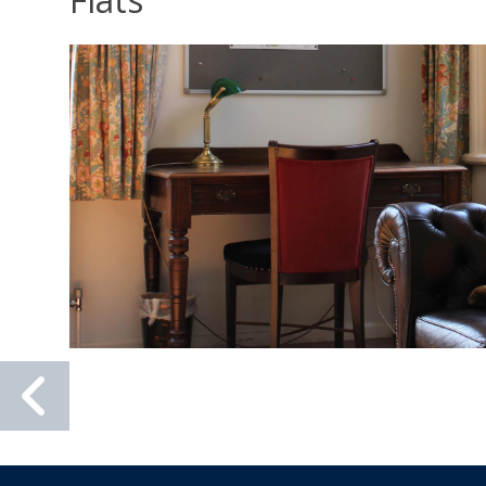
Previous
slide