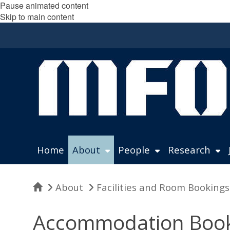
Pause animated content
Skip to main content
Home
About
People
Research
Home
About
Facilities and Room Bookings
Accommodation Book