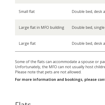
Small flat
Double bed, desk a
Large flat in MFO building
Double bed, single
Large flat
Double bed, desk a
Some of the flats can accommodate a spouse or partn
Unfortunately, the MFO can not usually host childr
Please note that pets are not allowed.
For more information and bookings, please con
Flats