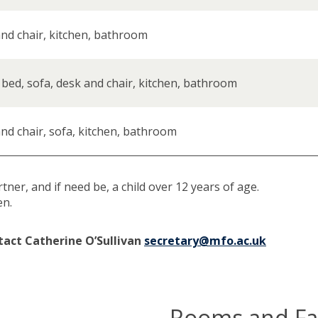
nd chair, kitchen, bathroom
 bed, sofa, desk and chair, kitchen, bathroom
nd chair, sofa, kitchen, bathroom
er, and if need be, a child over 12 years of age.
en.
tact Catherine O’Sullivan
secretary@mfo.ac.uk
Rooms and Fac