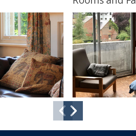
Previo
Next
slide
slide