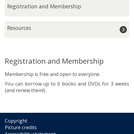
n
R
Registration and Membership
i
e
n
g
g
i
R
H
Resources
s
e
o
t
s
u
r
o
r
a
u
s
t
r
Registration and Membership
i
c
o
e
Membership is free and open to everyone.
n
s
a
You can borrow up to 6 books and DVDs for 3 weeks
n
(and renew them!).
d
M
e
m
Copyright
b
Picture credits
e