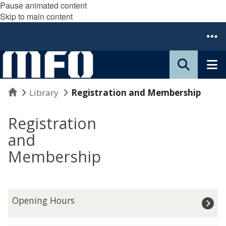
Pause animated content
Skip to main content
Home
Library
Registration and Membership
Registration
and
Membership
O
Opening Hours
p
e