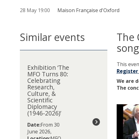
28 May 19:00
Maison Française d'Oxford
Similar events
The 
song
The
E
list
x
This event
was
Exhibition ‘The
h
Register
MFO Turns 80:
updated
i
Celebrating
b
We are d
Research,
i
The conc
Culture, &
t
Scientific
i
Diplomacy
o
(1946-2026)’
n
‘
Date:
From 30
T
June 2026
,
h
Location:
MFO