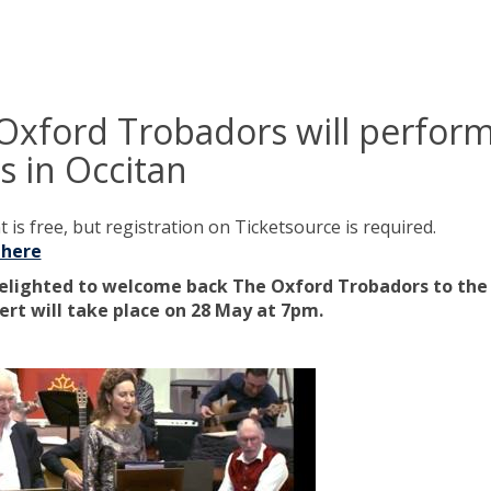
Oxford Trobadors will perfor
s in Occitan
 is free, but registration on Ticketsource is required.
 here
elighted to welcome back The Oxford Trobadors to the 
ert will take place on 28 May at 7pm.