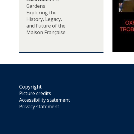
e
Gardens
M
Exploring the
F
History, Legacy,
O
and Future of the
T
Maison Française
u
r
n
s
8
0
:
C
Copyright
e
Picture credits
l
Accessibility statement
e
Privacy statement
b
r
a
t