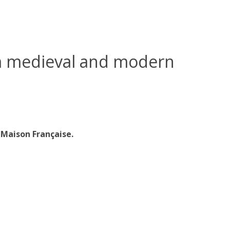
m medieval and modern
Maison Française.