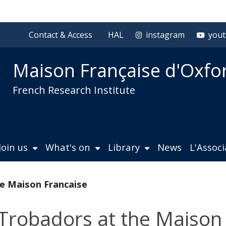
Contact & Access
HAL
instagram
you
Maison Française d'Oxfo
French Research Institute
Join us
What's on
Library
News
L'Assoc
e Maison Francaise
Trobadors at the Maison