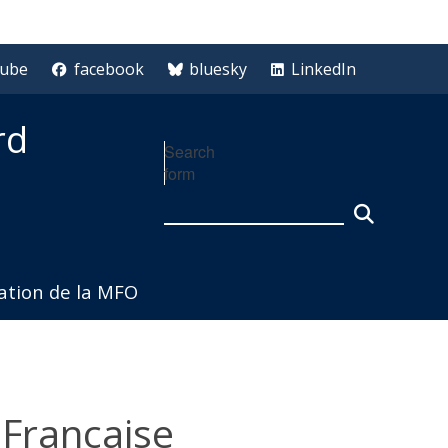
tube
facebook
bluesky
LinkedIn
rd
Search
form
iation de la MFO
 Francaise