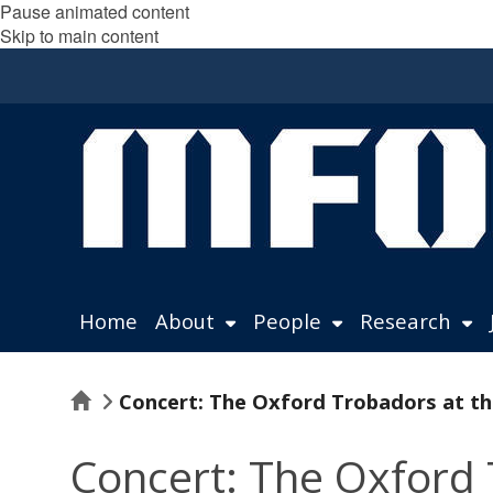
Pause animated content
Skip to main content
Home
About
People
Research
Home
Concert: The Oxford Trobadors at th
Concert: The Oxford 