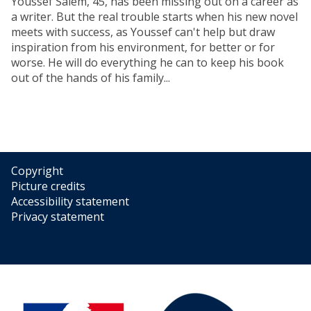
Youssef Salem, 45, has been missing out on a career as
a writer. But the real trouble starts when his new novel
meets with success, as Youssef can't help but draw
inspiration from his environment, for better or for
worse. He will do everything he can to keep his book
out of the hands of his family...
Copyright
Picture credits
Accessibility statement
Privacy statement