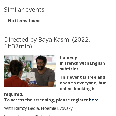
Similar events
The
No items found
list
was
updated
Directed by Baya Kasmi (2022,
1h37min)
Comedy
In French with English
subtitles
This event is free and
open to everyone, but
online booking is
required.
To access the screening, please register
here
.
With Ramzy Bedia, Noémie Lvovsky