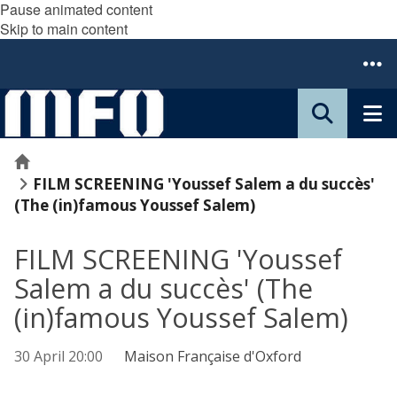
Pause animated content
Skip to main content
Home
FILM SCREENING 'Youssef Salem a du succès'
(The (in)famous Youssef Salem)
FILM SCREENING 'Youssef
Salem a du succès' (The
(in)famous Youssef Salem)
30 April 20:00
Maison Française d'Oxford