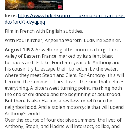
here:
https://www.ticketsource.co.uk/maison-francaise-
doxford/t-dvyqpqq
Film in French with English subtitles.
With Paul Kircher, Angelina Woreth, Ludivine Sagnier.
August 1992.
A sweltering afternoon in a forgotten
valley of Eastern France, marked by its silent blast
furnaces and its lake. Fourteen-year-old Anthony and
his cousin try to escape their boredom by the water,
where they meet Steph and Clem. For Anthony, this will
become the summer of first love—the kind that defines
everything. A bittersweet turning point, marking both
the end of childhood and the beginning of adulthood.
But there is also Hacine, a restless rebel from the
neighborhood. And a stolen motorcycle that will upend
Anthony’s world.
Over the course of four decisive summers, the lives of
Anthony, Steph, and Hacine will intersect, collide, and