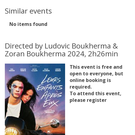
Similar events
The
No items found
list
was
updated
Directed by Ludovic Boukherma &
Zoran Boukherma 2024, 2h26min
This event is free and
open to everyone, but
online booking is
required.
To attend this event,
please register