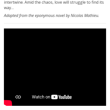
intertwine. Amid the chaos, love will struggle to find its
way…
Adapted from the eponymous novel by Nicolas Mathieu.