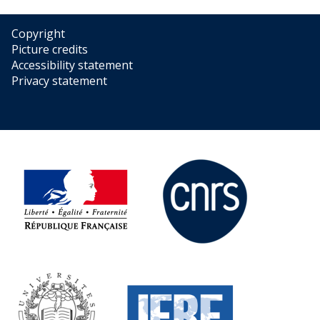
Copyright
Picture credits
Accessibility statement
Privacy statement