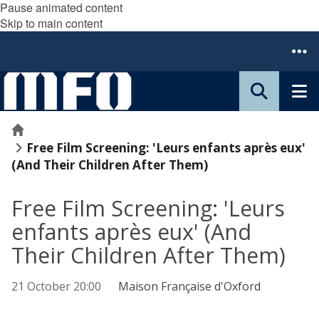
Pause animated content
Skip to main content
Home
Free Film Screening: 'Leurs enfants après eux'
(And Their Children After Them)
Free Film Screening: 'Leurs
enfants après eux' (And
Their Children After Them)
21 October 20:00
Maison Française d'Oxford