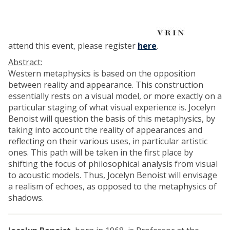
l
e
s
d
attend this event, please register
here
.
e
Abstract:
2
Western metaphysics is based on the opposition
0
between reality and appearance. This construction
2
essentially rests on a visual model, or more exactly on a
7
particular staging of what visual experience is. Jocelyn
-
Benoist will question the basis of this metaphysics, by
d
taking into account the reality of appearances and
é
reflecting on their various uses, in particular artistic
c
ones. This path will be taken in the first place by
r
shifting the focus of philosophical analysis from visual
y
to acoustic models. Thus, Jocelyn Benoist will envisage
p
a realism of echoes, as opposed to the metaphysics of
t
shadows.
a
g
e