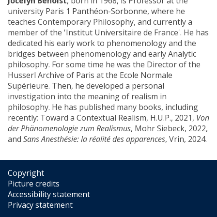
Jocelyn Benoist
, born in 1968, is Professor at the
university Paris 1 Panthéon-Sorbonne, where he
teaches Contemporary Philosophy, and currently a
member of the 'Institut Universitaire de France'. He has
dedicated his early work to phenomenology and the
bridges between phenomenology and early Analytic
philosophy. For some time he was the Director of the
Husserl Archive of Paris at the Ecole Normale
Supérieure. Then, he developed a personal
investigation into the meaning of realism in
philosophy. He has published many books, including
recently: Toward a Contextual Realism, H.U.P., 2021,
Von
der Phänomenologie zum Realismus
, Mohr Siebeck, 2022,
and
Sans Anesthésie: la réalité des apparences
, Vrin, 2024.
Copyright
Picture credits
Accessibility statement
Privacy statement