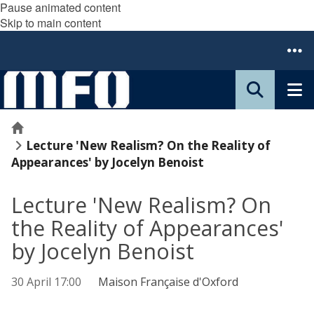
Pause animated content
Skip to main content
Home
Lecture 'New Realism? On the Reality of
Appearances' by Jocelyn Benoist
Lecture 'New Realism? On
the Reality of Appearances'
by Jocelyn Benoist
30 April 17:00
Maison Française d'Oxford