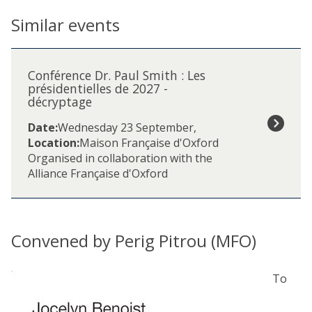
Similar events
The
C
list
o
Conférence Dr. Paul Smith : Les
was
n
présidentielles de 2027 -
updated
décryptage
f
é
Date:
Wednesday 23 September
,
r
Location:
Maison Française d'Oxford
e
Organised in collaboration with the
n
Alliance Française d'Oxford
c
e
D
r
Convened by Perig Pitrou (MFO)
.
P
a
To
u
l