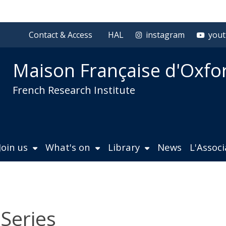
Contact & Access
HAL
instagram
you
Maison Française d'Oxfo
French Research Institute
Join us
What's on
Library
News
L'Assoc
 Series