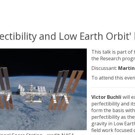
ectibility and Low Earth Orbit'
This talk is part of
the Research prog
Discussant:
Martin
To attend this even
Victor Buchli
will 
perfectibility and it
form the basis with
perfectibility as th
gravity in Low Eart
field work focused 