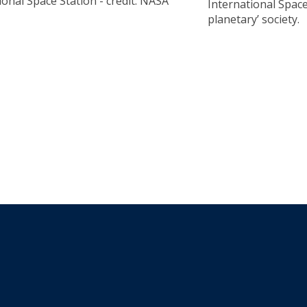
ional Space Station - credit: NASA
International Space 
planetary’ society.