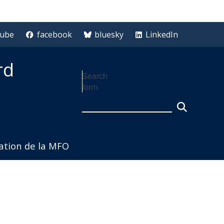
tube
facebook
bluesky
LinkedIn
rd
Search
form
iation de la MFO