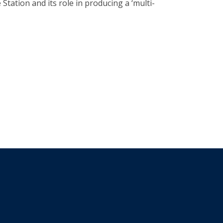
Station and its role in producing a ‘multi-