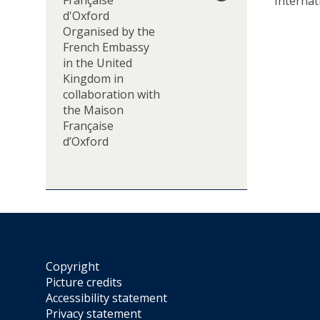
Française
Internat
”
d'Oxford
S
Organised by the
e
French Embassy
m
in the United
i
Kingdom in
n
collaboration with
a
the Maison
r
Française
/
d’Oxford
J
o
u
r
n
é
e
d
Copyright
’
Picture credits
é
Accessibility statement
t
Privacy statement