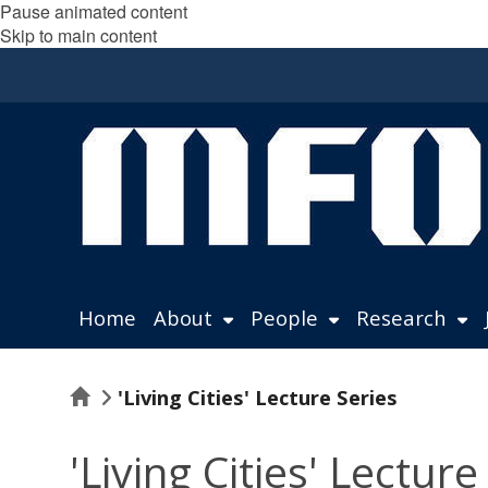
Pause animated content
Skip to main content
Home
About
People
Research
Home
'Living Cities' Lecture Series
'Living Cities' Lecture