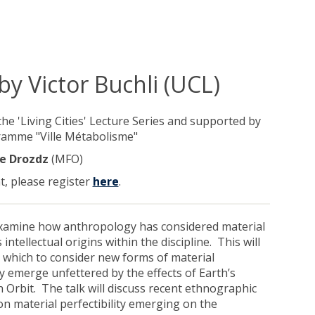
 by Victor Buchli (UCL)
 the 'Living Cities' Lecture Series and supported by
ramme "Ville Métabolisme"
e Drozdz
(MFO)
t, please register
here
.
examine how anthropology has considered material
s intellectual origins within the discipline. This will
 which to consider new forms of material
ey emerge unfettered by the effects of Earth’s
h Orbit. The talk will discuss recent ethnographic
on material perfectibility emerging on the