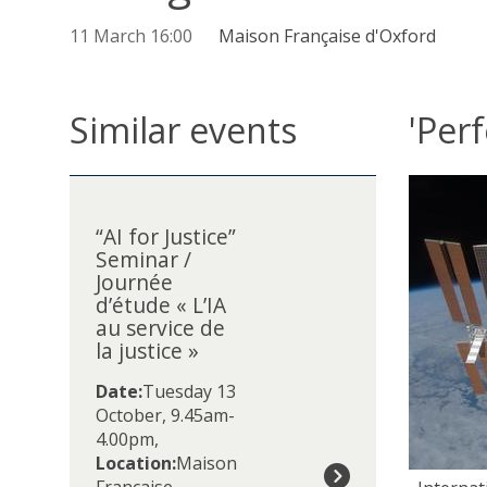
11 March 16:00
Maison Française d'Oxford
Similar events
'Perf
The
“
list
A
was
“AI for Justice”
I
Seminar /
updated
f
Journée
o
d’étude « L’IA
r
au service de
J
la justice »
u
s
Date:
Tuesday 13
t
October, 9.45am-
i
4.00pm
,
c
Location:
Maison
e