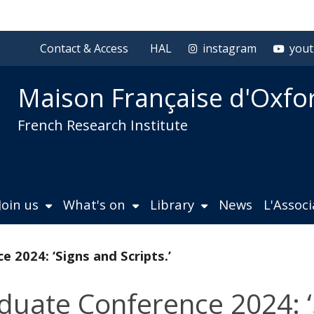
Contact & Access
HAL
instagram
you
Maison Française d'Oxfo
French Research Institute
Join us
What's on
Library
News
L'Assoc
2024: ‘Signs and Scripts.’
uate Conference 2024: ‘S