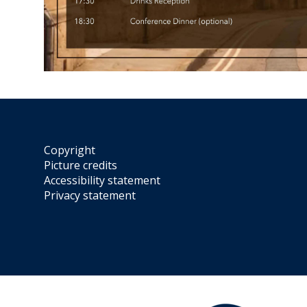
Copyright
Picture credits
Accessibility statement
Privacy statement