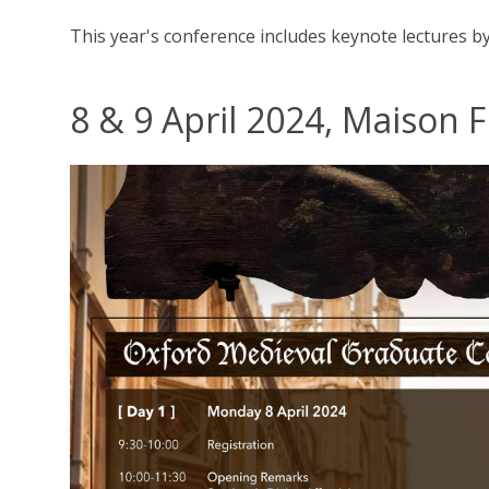
This year's conference includes keynote lectures b
8 & 9 April 2024, Maison 