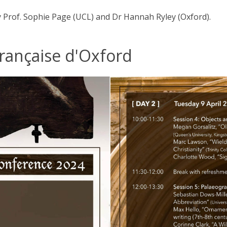
y Prof. Sophie Page (UCL) and Dr Hannah Ryley (Oxford).
Française d'Oxford