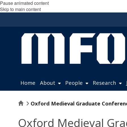
Pause animated content
Skip to main content
Home
About
People
Research
Home
Oxford Medieval Graduate Conference 
Oxford Medieval Grad