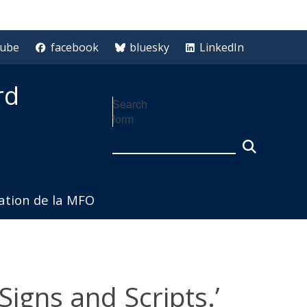
tube
facebook
bluesky
LinkedIn
rd
Search
form
iation de la MFO
igns and Scripts.’