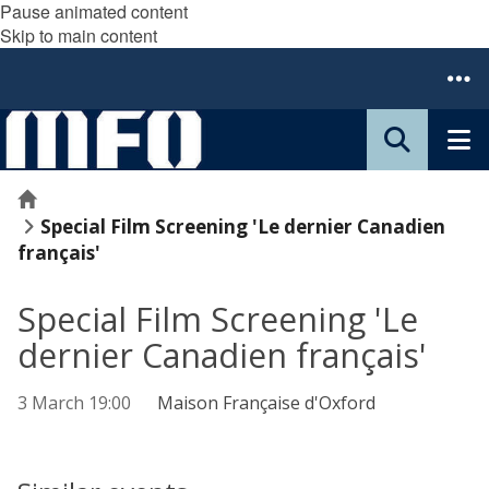
Pause animated content
Skip to main content
Home
Special Film Screening 'Le dernier Canadien
français'
Special Film Screening 'Le
dernier Canadien français'
3 March 19:00
Maison Française d'Oxford