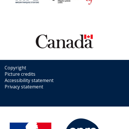
Copyright
Picture credits
Accessibility statement
Privacy statement