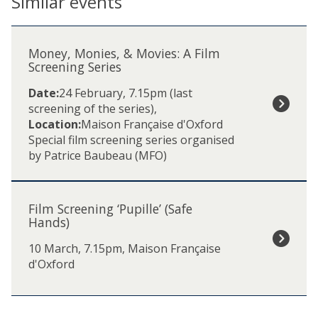
Similar events
The
M
list
o
Money, Monies, & Movies: A Film
was
n
Screening Series
updated
e
Date:
24 February, 7.15pm (last
y
screening of the series)
,
,
Location:
Maison Française d'Oxford
M
Special film screening series organised
o
by Patrice Baubeau (MFO)
n
i
F
e
i
s
Film Screening ‘Pupille’ (Safe
l
,
Hands)
m
&
10 March, 7.15pm, Maison Française
S
M
d'Oxford
c
o
r
v
e
i
e
e