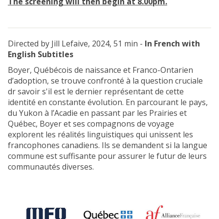
The screening will then begin at 8.00pm.
n
e
d
s
s
)
Directed by Jill Lefaive, 2024, 51 min -
In French with
English Subtitles
Boyer, Québécois de naissance et Franco-Ontarien
d’adoption, se trouve confronté à la question cruciale
dr savoir s'il est le dernier représentant de cette
identité en constante évolution. En parcourant le pays,
du Yukon à l’Acadie en passant par les Prairies et
Québec, Boyer et ses compagnons de voyage
explorent les réalités linguistiques qui unissent les
francophones canadiens. Ils se demandent si la langue
commune est suffisante pour assurer le futur de leurs
communautés diverses.