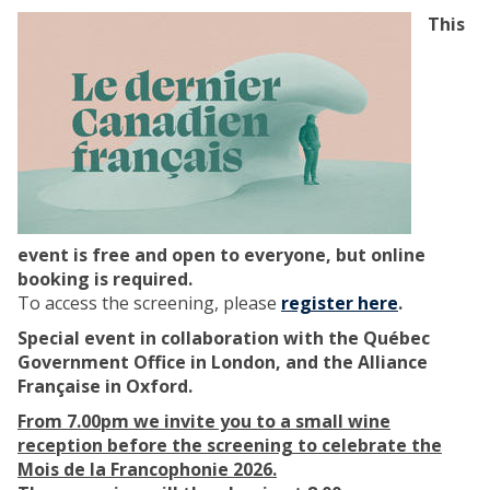
n
s
This
i
:
n
A
g
F
‘
i
P
l
u
m
p
S
i
c
l
r
event is free and open to everyone, but online
l
e
booking is required.
e
e
To access the screening, please
register here
.
’
n
(
i
Special event in collaboration with the Québec
S
n
Government Office in London, and the Alliance
a
g
Française in Oxford.
f
S
From 7.00pm we invite you to a small wine
e
e
reception before the screening to celebrate the
H
r
Mois de la Francophonie 2026.
a
i