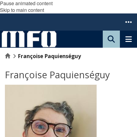
Pause animated content
Skip to main content
Home
Françoise Paquienséguy
Françoise Paquienséguy