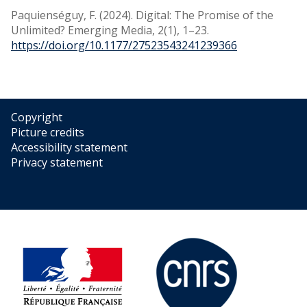
Paquienséguy, F. (2024). Digital: The Promise of the
Unlimited? Emerging Media, 2(1), 1–23.
https://doi.org/10.1177/27523543241239366
Copyright
Picture credits
Accessibility statement
Privacy statement