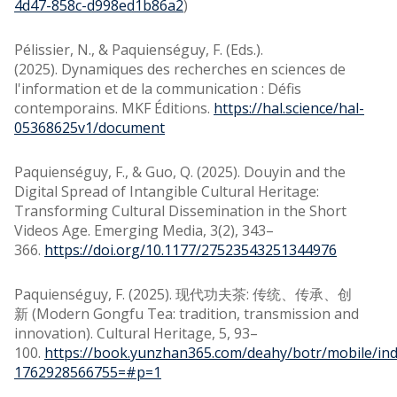
4d47-858c-d998ed1b86a2
)
Pélissier, N., & Paquienséguy, F. (Eds.).
(2025). Dynamiques des recherches en sciences de
l'information et de la communication : Défis
contemporains. MKF Éditions.
https://hal.science/hal-
05368625v1/document
Paquienséguy, F., & Guo, Q. (2025). Douyin and the
Digital Spread of Intangible Cultural Heritage:
Transforming Cultural Dissemination in the Short
Videos Age. Emerging Media, 3(2), 343–
366.
https://doi.org/10.1177/27523543251344976
Paquienséguy, F. (2025). 现代功夫茶: 传统、传承、创
新 (Modern Gongfu Tea: tradition, transmission and
innovation). Cultural Heritage, 5, 93–
100.
https://book.yunzhan365.com/deahy/botr/mobile/ind
1762928566755=#p=1