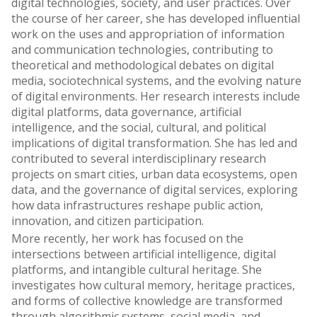
digital technologies, society, and user practices. Over
the course of her career, she has developed influential
work on the uses and appropriation of information
and communication technologies, contributing to
theoretical and methodological debates on digital
media, sociotechnical systems, and the evolving nature
of digital environments. Her research interests include
digital platforms, data governance, artificial
intelligence, and the social, cultural, and political
implications of digital transformation. She has led and
contributed to several interdisciplinary research
projects on smart cities, urban data ecosystems, open
data, and the governance of digital services, exploring
how data infrastructures reshape public action,
innovation, and citizen participation.
More recently, her work has focused on the
intersections between artificial intelligence, digital
platforms, and intangible cultural heritage. She
investigates how cultural memory, heritage practices,
and forms of collective knowledge are transformed
through algorithmic systems, social media, and