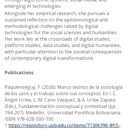
emerging AI technologies.
Alongside her empirical research, she pursues a
sustained reflection on the epistemological and
methodological challenges raised by digital
technologies for the social sciences and humanities.
Her work lies at the crossroads of digital studies,
platform studies, data studies, and digital humanities,
with particular attention to the societal consequences
of contemporary digital transformations.
Publications
Paquienséguy, F. (2026). Marco teórico de la sociología
de los usos y el trabajo sobre sus conceptos. En I. C.
Ángel-Uribe, L. M. Cano Vásquez, & A. Uribe Zapata
(Eds.), Fundamentación conceptual y contextual (pp.
194-207). Medellin : Universidad Pontificia Bolivariana.
ISBN 978-628-500-190
1
https://repository.upb.edu.co/items/71306396-8fc5-