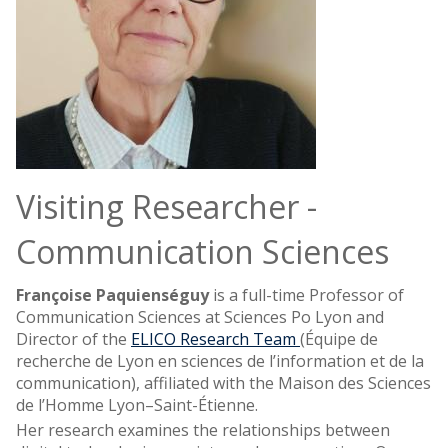
Visiting Researcher -
Communication Sciences
Françoise Paquienséguy
is a full-time Professor of
Communication Sciences at Sciences Po Lyon and
Director of the
ELICO Research Team
(Équipe de
recherche de Lyon en sciences de l’information et de la
communication), affiliated with the Maison des Sciences
de l’Homme Lyon–Saint-Étienne.
Her research examines the relationships between