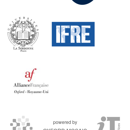
powered by