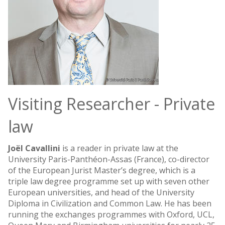
Visiting Researcher - Private
law
Joël Cavallini
is a reader in private law at the
University Paris-Panthéon-Assas (France), co-director
of the European Jurist Master’s degree, which is a
triple law degree programme set up with seven other
European universities, and head of the University
Diploma in Civilization and Common Law. He has been
running the exchanges programmes with Oxford, UCL,