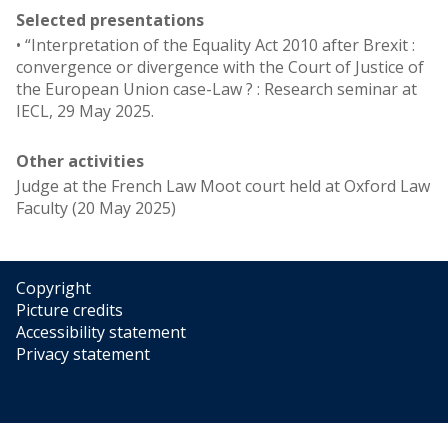
Selected presentations
• “Interpretation of the Equality Act 2010 after Brexit :
convergence or divergence with the Court of Justice of
the European Union case-Law ? : Research seminar at
IECL, 29 May 2025.
Other activities
Judge at the French Law Moot court held at Oxford Law
Faculty (20 May 2025)
Copyright
Picture credits
Accessibility statement
Privacy statement