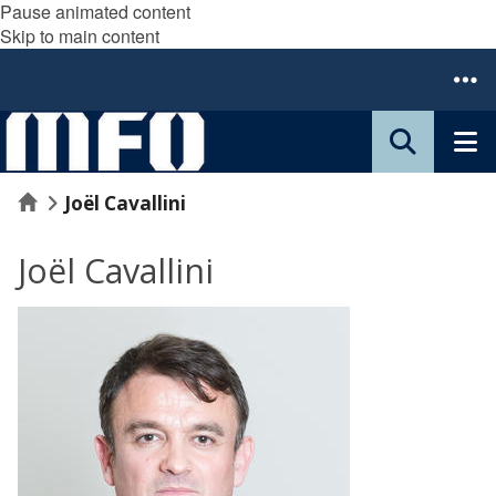
Pause animated content
Skip to main content
Home
Joël Cavallini
Joël Cavallini