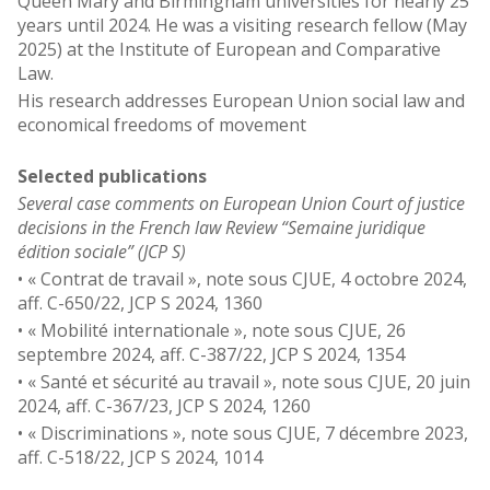
Queen Mary and Birmingham universities for nearly 25
years until 2024. He was a visiting research fellow (May
2025) at the Institute of European and Comparative
Law.
His research addresses European Union social law and
economical freedoms of movement
Selected publications
Several case comments on European Union Court of justice
decisions in the French law Review “Semaine juridique
édition sociale” (JCP S)
• « Contrat de travail », note sous CJUE, 4 octobre 2024,
aff. C-650/22, JCP S 2024, 1360
• « Mobilité internationale », note sous CJUE, 26
septembre 2024, aff. C-387/22, JCP S 2024, 1354
• « Santé et sécurité au travail », note sous CJUE, 20 juin
2024, aff. C-367/23, JCP S 2024, 1260
• « Discriminations », note sous CJUE, 7 décembre 2023,
aff. C-518/22, JCP S 2024, 1014