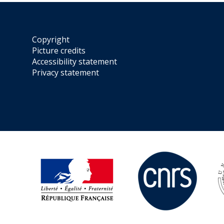
Copyright
Picture credits
Accessibility statement
Privacy statement