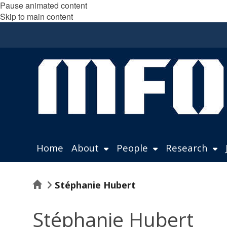
Pause animated content
Skip to main content
Home
About
People
Research
Home
Stéphanie Hubert
Stéphanie Hubert