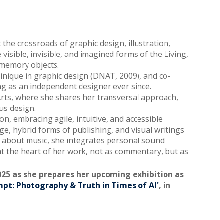
 the crossroads of graphic design, illustration,
visible, invisible, and imagined forms of the Living,
d memory objects.
tinique in graphic design (DNAT, 2009), and co-
g as an independent designer ever since.
rts, where she shares her transversal approach,
us design.
n, embracing agile, intuitive, and accessible
ge, hybrid forms of publishing, and visual writings
te about music, she integrates personal sound
 at the heart of her work, not as commentary, but as
025 as she prepares her upcoming exhibition as
mpt: Photography & Truth in Times of AI'
, in