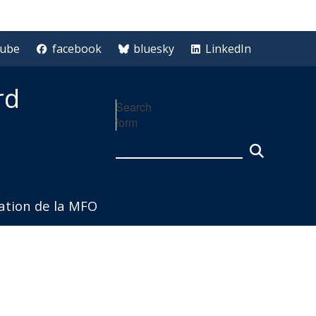
tube
facebook
bluesky
LinkedIn
rd
Search
form
iation de la MFO