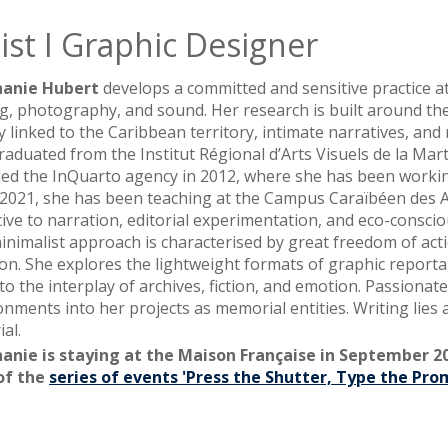
ist I Graphic Designer
hanie Hubert
develops a committed and sensitive practice at
ng, photography, and sound. Her research is built around the 
ly linked to the Caribbean territory, intimate narratives, an
raduated from the Institut Régional d’Arts Visuels de la Mar
ed the InQuarto agency in 2012, where she has been workin
 2021, she has been teaching at the Campus Caraïbéen des A
tive to narration, editorial experimentation, and eco-conscio
inimalist approach is characterised by great freedom of actio
ion. She explores the lightweight formats of graphic reporta
to the interplay of archives, fiction, and emotion. Passiona
onments into her projects as memorial entities. Writing lies
al.
anie is staying at the Maison Française in September 2
of the
series of events 'Press the Shutter, Type the Pro