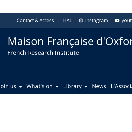
Contact & Access
HAL
instagram
you
Maison Française d'Oxfo
French Research Institute
Join us
What's on
Library
News
L'Assoc