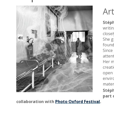
Art
Stép
writi
close
She g
found
Since
atten
Her m
creat
open 
envir
materi
Stéph
part 
collaboration with
Photo Oxford Festival
.