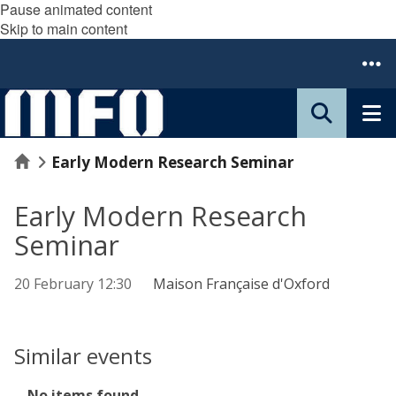
Pause animated content
Skip to main content
Home
Early Modern Research Seminar
Early Modern Research
Seminar
20 February 12:30
Maison Française d'Oxford
Similar events
The
No items found