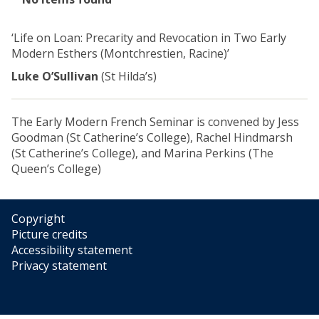
list
was
‘Life on Loan: Precarity and Revocation in Two Early
updated
Modern Esthers (Montchrestien, Racine)’
Luke O’Sullivan
(St Hilda’s)
The Early Modern French Seminar is convened by Jess
Goodman (St Catherine’s College), Rachel Hindmarsh
(St Catherine’s College), and Marina Perkins (The
Queen’s College)
Copyright
Picture credits
Accessibility statement
Privacy statement