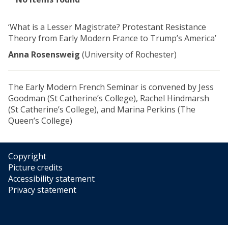
list
was
‘What is a Lesser Magistrate? Protestant Resistance
updated
Theory from Early Modern France to Trump’s America’
Anna Rosensweig
(University of Rochester)
The Early Modern French Seminar is convened by Jess
Goodman (St Catherine’s College), Rachel Hindmarsh
(St Catherine’s College), and Marina Perkins (The
Queen’s College)
Copyright
Picture credits
Accessibility statement
Privacy statement