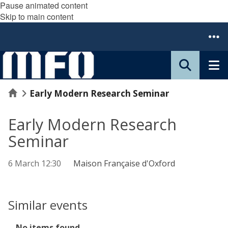
Pause animated content
Skip to main content
Home
Early Modern Research Seminar
Early Modern Research
Seminar
6 March 12:30
Maison Française d'Oxford
Similar events
The
No items found