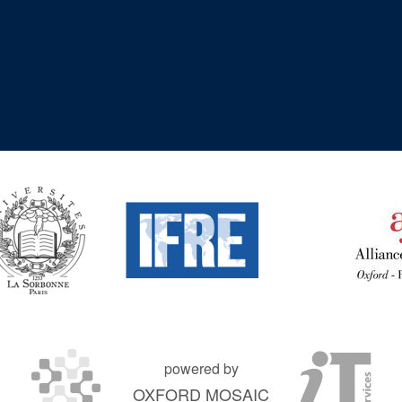
powered by
OXFORD MOSAIC