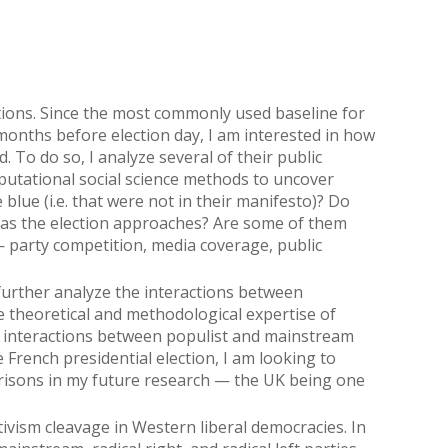
tions. Since the most commonly used baseline for
 months before election day, I am interested in how
To do so, I analyze several of their public
mputational social science methods to uncover
blue (i.e. that were not in their manifesto)? Do
 as the election approaches? Are some of them
 party competition, media coverage, public
 further analyze the interactions between
he theoretical and methodological expertise of
 interactions between populist and mainstream
 French presidential election, I am looking to
risons in my future research — the UK being one
ivism cleavage in Western liberal democracies. In