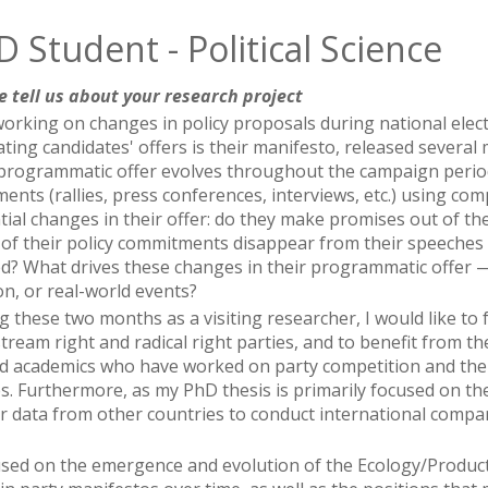
 Student - Political Science
e tell us about your research project
working on changes in policy proposals during national elec
ating candidates' offers is their manifesto, released several
 programmatic offer evolves throughout the campaign period. 
ments (rallies, press conferences, interviews, etc.) using co
ial changes in their offer: do they make promises out of the 
of their policy commitments disappear from their speeches
ed? What drives these changes in their programmatic offer —
on, or real-world events?
g these two months as a visiting researcher, I would like to
tream right and radical right parties, and to benefit from t
d academics who have worked on party competition and the
es. Furthermore, as my PhD thesis is primarily focused on the
r data from other countries to conduct international compa
cused on the emergence and evolution of the Ecology/Product