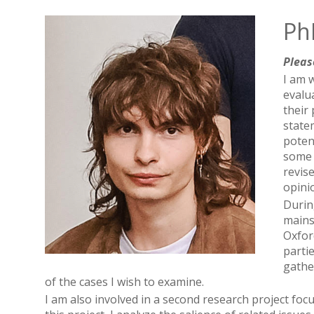
PhD
Pleas
I am 
evalu
their
state
potent
some 
revis
opini
Durin
mains
Oxfor
parti
gathe
of the cases I wish to examine.
I am also involved in a second research project fo