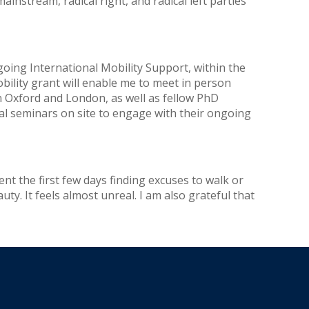
mainstream, radical right, and radical left parties
oing International Mobility Support, within the
ility grant will enable me to meet in person
n Oxford and London, as well as fellow PhD
ral seminars on site to engage with their ongoing
ent the first few days finding excuses to walk or
uty. It feels almost unreal. I am also grateful that