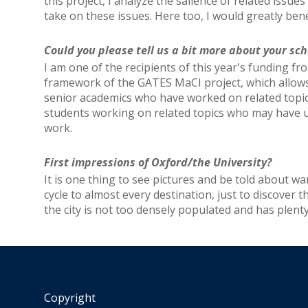
this project, I analyze the salience of related issue
take on these issues. Here too, I would greatly be
Could you please tell us a bit more about your 
I am one of the recipients of this year's funding 
framework of the GATES MaCI project, which allows
senior academics who have worked on related topics
students working on related topics who may have use
work.
First impressions of Oxford/the University?
It is one thing to see pictures and be told about wa
cycle to almost every destination, just to discover t
the city is not too densely populated and has plenty
Copyright