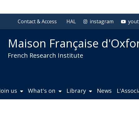
Contact & Access
HAL
instagram
you
Maison Française d'Oxfo
French Research Institute
Join us
What's on
Library
News
L'Assoc