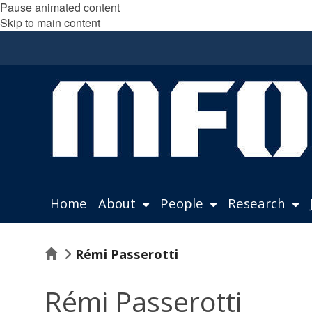
Pause animated content
Skip to main content
Home
About
People
Research
Home
Rémi Passerotti
Rémi Passerotti