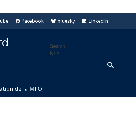
tube
facebook
bluesky
LinkedIn
rd
Search
form
iation de la MFO