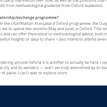
s in party manifestos over time, as well as the positions that 
nefit from methodological guidance from Oxford academics.
scholarship/exchange programme?
from the UGA/Maison Française d'Oxford programme: the Outg
 me to spend two months (May and June) in Oxford. This mob
 and can offer theoretical or methodological advice, both i
ful insights or data to share. I also intend to attend seve
ndering around Oxford; it is another to actually be here. I sp
he city and its wonders — and I am truly astonished by its bea
 of parks. I can't wait to explore more.