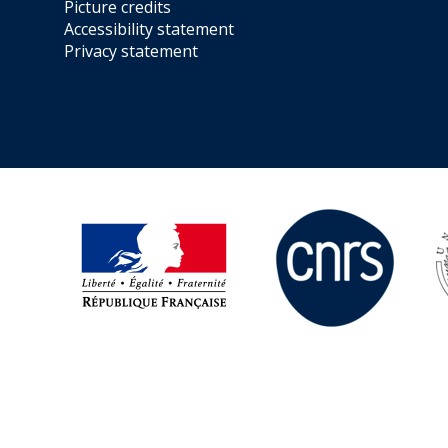
Picture credits
Accessibility statement
Privacy statement