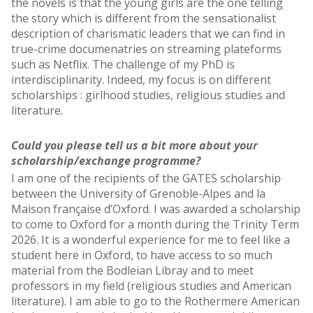
the novels is that the young girls are the one telling
the story which is different from the sensationalist
description of charismatic leaders that we can find in
true-crime documenatries on streaming plateforms
such as Netflix. The challenge of my PhD is
interdisciplinarity. Indeed, my focus is on different
scholarships : girlhood studies, religious studies and
literature.
Could you please tell us a bit more about your
scholarship/exchange programme?
I am one of the recipients of the GATES scholarship
between the University of Grenoble-Alpes and la
Maison française d’Oxford. I was awarded a scholarship
to come to Oxford for a month during the Trinity Term
2026. It is a wonderful experience for me to feel like a
student here in Oxford, to have access to so much
material from the Bodleian Libray and to meet
professors in my field (religious studies and American
literature). I am able to go to the Rothermere American