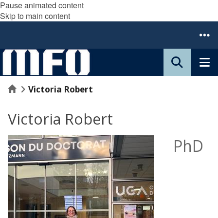
Pause animated content
Skip to main content
Home
Victoria Robert
Victoria Robert
PhD