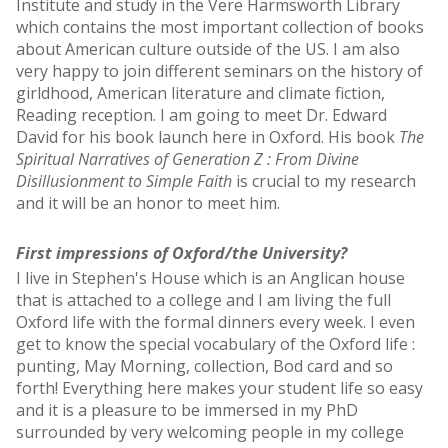
Institute and study in the Vere Harmsworth Library
which contains the most important collection of books
about American culture outside of the US. I am also
very happy to join different seminars on the history of
girldhood, American literature and climate fiction,
Reading reception. I am going to meet Dr. Edward
David for his book launch here in Oxford. His book
The
Spiritual Narratives of Generation Z : From Divine
Disillusionment to Simple Faith
is crucial to my research
and it will be an honor to meet him.
First impressions of Oxford/the University?
I live in Stephen's House which is an Anglican house
that is attached to a college and I am living the full
Oxford life with the formal dinners every week. I even
get to know the special vocabulary of the Oxford life :
punting, May Morning, collection, Bod card and so
forth! Everything here makes your student life so easy
and it is a pleasure to be immersed in my PhD
surrounded by very welcoming people in my college