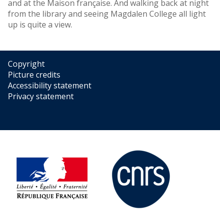
and at the Maison française. And walking back at night
from the library and seeing Magdalen College all light
up is quite a view.
Copyright
Picture credits
Accessibility statement
Privacy statement