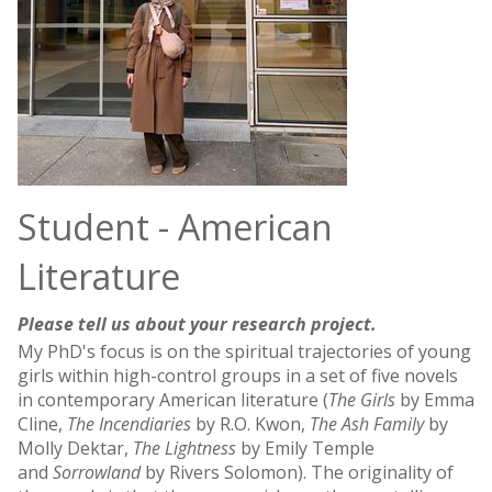
Student - American
Literature
Please tell us about your research project.
My PhD's focus is on the spiritual trajectories of young
girls within high-control groups in a set of five novels
in contemporary American literature (
The Girls
by Emma
Cline,
The Incendiaries
by R.O. Kwon,
The Ash Family
by
Molly Dektar,
The Lightness
by Emily Temple
and
Sorrowland
by Rivers Solomon). The originality of