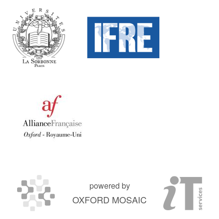
powered by
OXFORD MOSAIC