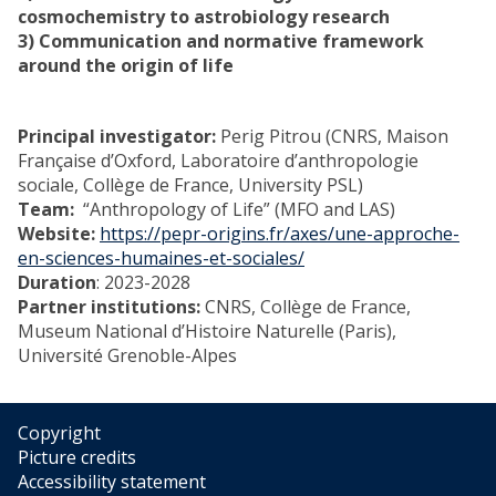
cosmochemistry to astrobiology research
3) Communication and normative framework
around the origin of life
Principal investigator:
Perig Pitrou (CNRS, Maison
Française d’Oxford, Laboratoire d’anthropologie
sociale, Collège de France, University PSL)
Team:
“Anthropology of Life” (MFO and LAS)
Website:
https://pepr-origins.fr/axes/une-approche-
en-sciences-humaines-et-sociales/
Duration
: 2023-2028
Partner institutions:
CNRS, Collège de France,
Museum National d’Histoire Naturelle (Paris),
Université Grenoble-Alpes
Copyright
Picture credits
Accessibility statement