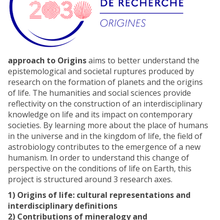
approach to Origins
aims to better understand the
epistemological and societal ruptures produced by
research on the formation of planets and the origins
of life. The humanities and social sciences provide
reflectivity on the construction of an interdisciplinary
knowledge on life and its impact on contemporary
societies. By learning more about the place of humans
in the universe and in the kingdom of life, the field of
astrobiology contributes to the emergence of a new
humanism. In order to understand this change of
perspective on the conditions of life on Earth, this
project is structured around 3 research axes.
1) Origins of life: cultural representations and
interdisciplinary definitions
2) Contributions of mineralogy and