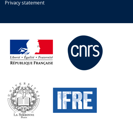
Privacy statement