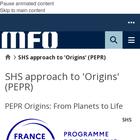
Pause animated content
Skip to main content
Home
SHS approach to 'Origins' (PEPR)
SHS approach to 'Origins'
(PEPR)
PEPR Origins: From Planets to Life
SHS