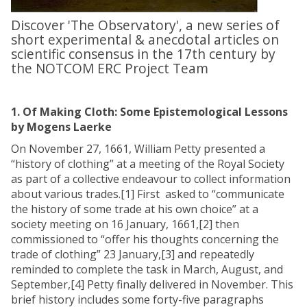
Discover 'The Observatory', a new series of
short experimental & anecdotal articles on
scientific consensus in the 17th century by
the NOTCOM ERC Project Team
1. Of Making Cloth: Some Epistemological Lessons
by Mogens Laerke
On November 27, 1661, William Petty presented a
“history of clothing” at a meeting of the Royal Society
as part of a collective endeavour to collect information
about various trades.[1] First asked to “communicate
the history of some trade at his own choice” at a
society meeting on 16 January, 1661,[2] then
commissioned to “offer his thoughts concerning the
trade of clothing” 23 January,[3] and repeatedly
reminded to complete the task in March, August, and
September,[4] Petty finally delivered in November. This
brief history includes some forty-five paragraphs