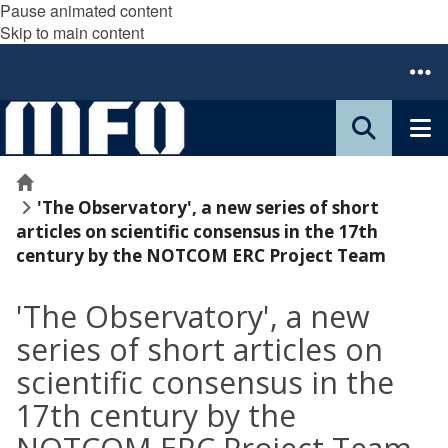
Pause animated content
Skip to main content
Home
'The Observatory', a new series of short
articles on scientific consensus in the 17th
century by the NOTCOM ERC Project Team
'The Observatory', a new
series of short articles on
scientific consensus in the
17th century by the