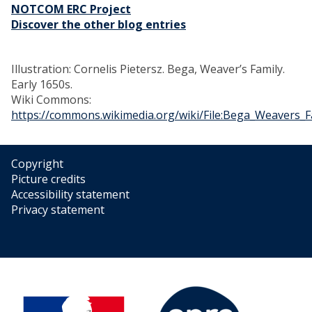
NOTCOM ERC Project
Discover the other blog entries
Illustration: Cornelis Pietersz. Bega, Weaver’s Family.
Early 1650s.
Wiki Commons:
https://commons.wikimedia.org/wiki/File:Bega_Weavers_F
Copyright
Picture credits
Accessibility statement
Privacy statement