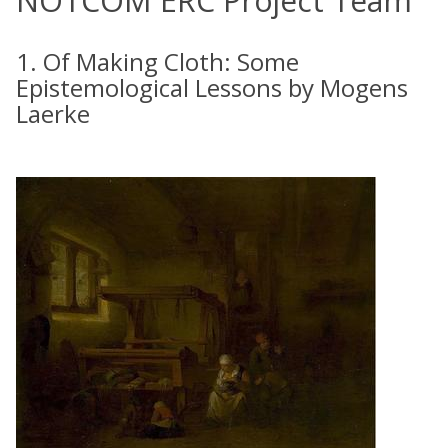
NOTCOM ERC Project Team
1. Of Making Cloth: Some
Epistemological Lessons by Mogens
Laerke