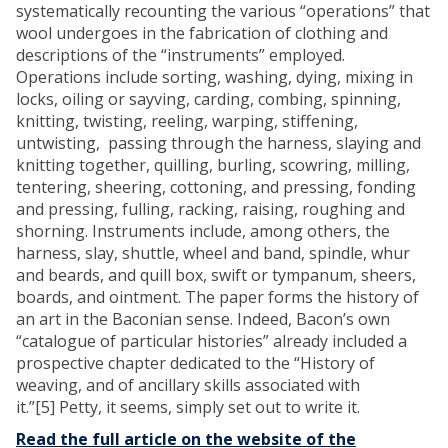
systematically recounting the various “operations” that
wool undergoes in the fabrication of clothing and
descriptions of the “instruments” employed.
Operations include sorting, washing, dying, mixing in
locks, oiling or sayving, carding, combing, spinning,
knitting, twisting, reeling, warping, stiffening,
untwisting, passing through the harness, slaying and
knitting together, quilling, burling, scowring, milling,
tentering, sheering, cottoning, and pressing, fonding
and pressing, fulling, racking, raising, roughing and
shorning. Instruments include, among others, the
harness, slay, shuttle, wheel and band, spindle, whur
and beards, and quill box, swift or tympanum, sheers,
boards, and ointment. The paper forms the history of
an art in the Baconian sense. Indeed, Bacon’s own
“catalogue of particular histories” already included a
prospective chapter dedicated to the “History of
weaving, and of ancillary skills associated with
it.”[5] Petty, it seems, simply set out to write it.
Read the full article on the website of the