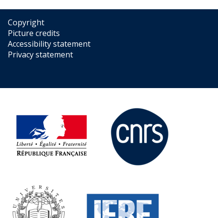
Copyright
Picture credits
Accessibility statement
Privacy statement