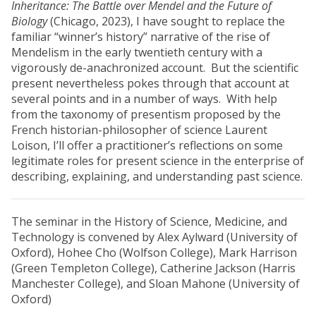
Inheritance: The Battle over Mendel and the Future of
Biology
(Chicago, 2023), I have sought to replace the
familiar “winner’s history” narrative of the rise of
Mendelism in the early twentieth century with a
vigorously de-anachronized account. But the scientific
present nevertheless pokes through that account at
several points and in a number of ways. With help
from the taxonomy of presentism proposed by the
French historian-philosopher of science Laurent
Loison, I’ll offer a practitioner’s reflections on some
legitimate roles for present science in the enterprise of
describing, explaining, and understanding past science.
The seminar in the History of Science, Medicine, and
Technology is convened by Alex Aylward (University of
Oxford), Hohee Cho (Wolfson College), Mark Harrison
(Green Templeton College), Catherine Jackson (Harris
Manchester College), and Sloan Mahone (University of
Oxford)