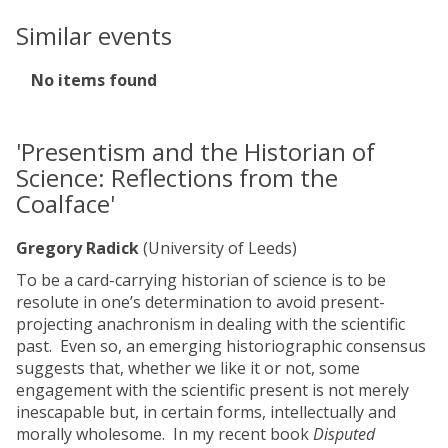
Similar events
The
No items found
list
was
updated
'Presentism and the Historian of
Science: Reflections from the
Coalface'
Gregory Radick
(University of Leeds)
To be a card-carrying historian of science is to be
resolute in one’s determination to avoid present-
projecting anachronism in dealing with the scientific
past. Even so, an emerging historiographic consensus
suggests that, whether we like it or not, some
engagement with the scientific present is not merely
inescapable but, in certain forms, intellectually and
morally wholesome. In my recent book
Disputed