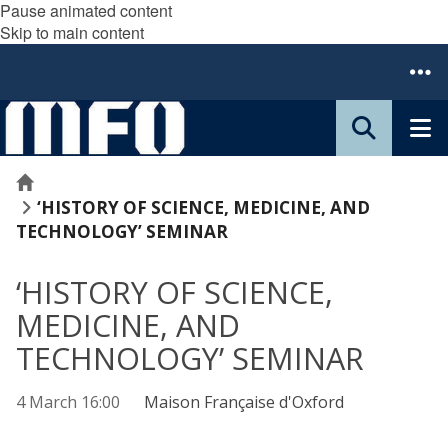
Pause animated content
Skip to main content
Home
‘HISTORY OF SCIENCE, MEDICINE, AND
TECHNOLOGY’ SEMINAR
‘HISTORY OF SCIENCE,
MEDICINE, AND
TECHNOLOGY’ SEMINAR
4 March 16:00
Maison Française d'Oxford