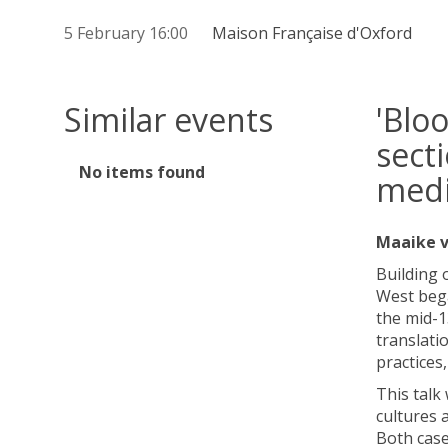
5 February 16:00
Maison Française d'Oxford
Similar events
'Blo
sect
The
No items found
medi
list
was
updated
Maaike v
Building 
West bega
the mid-1
translati
practices,
This talk
cultures 
Both case