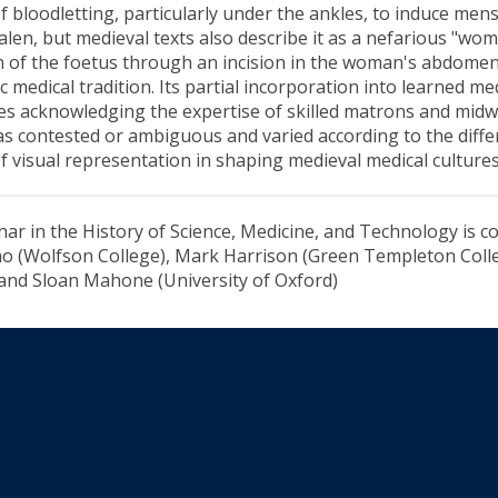
of bloodletting, particularly under the ankles, to induce mens
alen, but medieval texts also describe it as a nefarious "wo
n of the foetus through an incision in the woman's abdomen
c medical tradition. Its partial incorporation into learned me
s acknowledging the expertise of skilled matrons and midw
as contested or ambiguous and varied according to the differ
of visual representation in shaping medieval medical cultures
ar in the History of Science, Medicine, and Technology is co
 (Wolfson College), Mark Harrison (Green Templeton Colle
 and Sloan Mahone (University of Oxford)