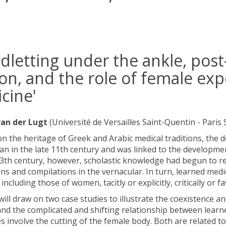
odletting under the ankle, po
ion, and the role of female exp
cine'
an der Lugt
(Université de Versailles Saint-Quentin - Paris 
on the heritage of Greek and Arabic medical traditions, the 
n in the late 11th century and was linked to the developmen
3th century, however, scholastic knowledge had begun to re
ons and compilations in the vernacular. In turn, learned me
 including those of women, tacitly or explicitly, critically or f
 will draw on two case studies to illustrate the coexistence a
and the complicated and shifting relationship between learne
s involve the cutting of the female body. Both are related to 