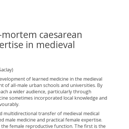
st-mortem caesarean
ertise in medieval
Saclay)
development of learned medicine in the medieval
t of all-male urban schools and universities. By
ach a wider audience, particularly through
dicine sometimes incorporated local knowledge and
avourably.
nd multidirectional transfer of medieval medical
d male medicine and practical female expertise.
the female reproductive function. The first is the