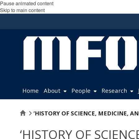
Pause animated content
Skip to main content
Home
About
People
Research
Home
‘HISTORY OF SCIENCE, MEDICINE, 
‘HISTORY OF SCIEN