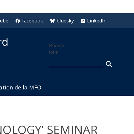
tube
facebook
bluesky
LinkedIn
rd
Search
form
iation de la MFO
HNOLOGY’ SEMINAR