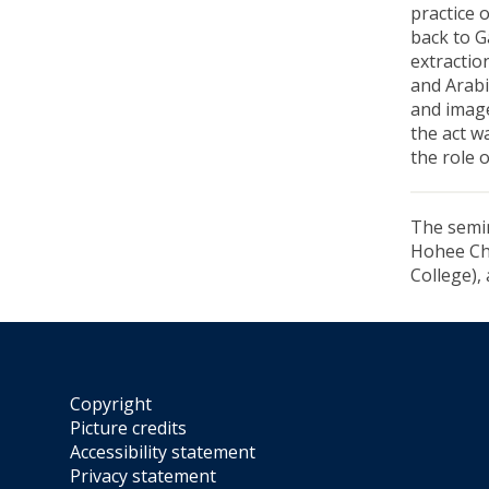
practice 
back to G
extractio
and Arabi
and image
the act w
the role 
The semin
Hohee Cho
College),
Copyright
Picture credits
Accessibility statement
Privacy statement