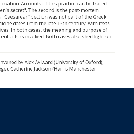
truation. Accounts of this practice can be traced
men's secret". The second is the post-mortem
. "Caesarean” section was not part of the Greek
dicine dates from the late 13th century, with texts
ives. In both cases, the meaning and purpose of
ent actors involved. Both cases also shed light on
.
nvened by Alex Aylward (University of Oxford),
ge), Catherine Jackson (Harris Manchester