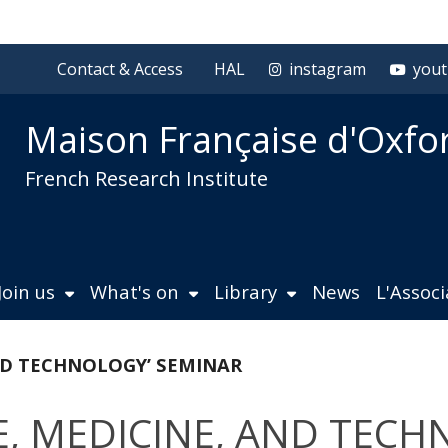
Contact & Access
HAL
instagram
you
Maison Française d'Oxfo
French Research Institute
Join us
What's on
Library
News
L'Assoc
AND TECHNOLOGY’ SEMINAR
CE, MEDICINE, AND TEC