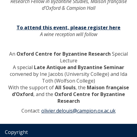
Research Fellow in Byzantine Studies, Maison française
e
p
d’Oxford & Campion Hall
e
p
c
e
o
r
To attend this event, please register here
n
E
A wine reception will follow
o
g
m
y
y
p
An
Oxford Centre for Byzantine Research
Special
o
t
Lecture
f
’
A special
Late Antique and Byzantine Seminar
a
convened by Ine Jacobs (University College) and Ida
n
Toth (Wolfson College)
E
With the support of
All Souls
, the
Maison française
g
d’Oxford
, and the
Oxford Centre for Byzantine
y
Research
p
Contact:
olivier.delouis@campion.ox.ac.uk
t
i
a
n
Copyright