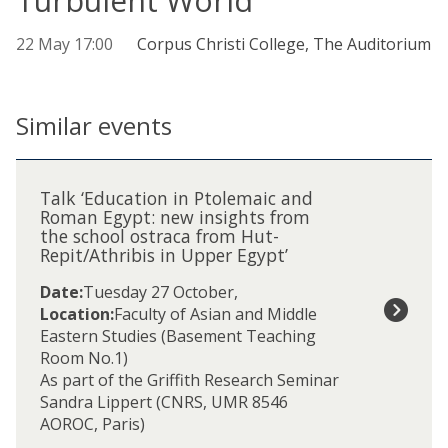
Turbulent World'
22 May 17:00
Corpus Christi College, The Auditorium
Similar events
The
T
list
a
Talk ‘Education in Ptolemaic and
was
l
Roman Egypt: new insights from
updated
the school ostraca from Hut-
k
Repit/Athribis in Upper Egypt’
‘
E
Date:
Tuesday 27 October
,
d
Location:
Faculty of Asian and Middle
u
Eastern Studies (Basement Teaching
c
Room No.1)
a
As part of the Griffith Research Seminar
t
Sandra Lippert (CNRS, UMR 8546
i
AOROC, Paris)
o