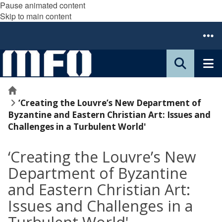
Pause animated content
Skip to main content
Home
‘Creating the Louvre’s New Department of
Byzantine and Eastern Christian Art: ​​​​​​​Issues and
Challenges in a Turbulent World'
‘Creating the Louvre’s New
Department of Byzantine
and Eastern Christian Art: ​​​​​​​
Issues and Challenges in a