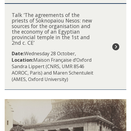
n
T
i
a
Talk ‘The agreements of the
n
l
priests of Soknopaiou Nesos: new
P
sources for the organisation and
k
t
the economy of an Egyptian
‘
o
provincial temple in the 1st and
T
l
2nd c. CE’
h
e
e
Date:
Wednesday 28 October
,
m
a
Location:
Maison Française d’Oxford
a
g
Sandra Lippert (CNRS, UMR 8546
i
r
AOROC, Paris) and Maren Schentuleit
c
e
(AMES, Oxford University)
a
e
n
m
d
e
R
n
o
t
m
s
a
o
n
f