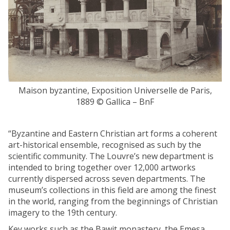
E
t
g
h
y
e
p
p
t
r
:
i
n
e
e
s
w
Maison byzantine, Exposition Universelle de Paris,
t
i
1889 © Gallica – BnF
s
n
o
s
f
“Byzantine and Eastern Christian art forms a coherent
i
S
art-historical ensemble, recognised as such by the
g
o
scientific community. The Louvre’s new department is
h
k
intended to bring together over 12,000 artworks
t
n
currently dispersed across seven departments. The
s
o
museum’s collections in this field are among the finest
f
p
in the world, ranging from the beginnings of Christian
r
a
imagery to the 19th century.
o
i
m
Key works such as the Bawit monastery, the Emesa