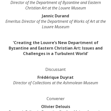
H
Director of the Department of Byzantine and Eastern
t
u
Christian Art at the Louvre Museum
h
t
Jannic Durand
e
-
Emeritus Director of the Department of Works of Art at the
o
R
Louvre Museum
r
e
g
p
a
i
'Creating the Louvre’s New Department of
n
t
Byzantine and Eastern Christian Art: Issues and
i
/
Challenges in a Turbulent World'
s
A
a
t
t
h
Discussant
i
r
o
Frédérique Duyrat
i
n
Director of Collections at the Ashmolean Museum
b
a
i
n
s
d
Convener
i
t
n
Olivier Delouis
h
U