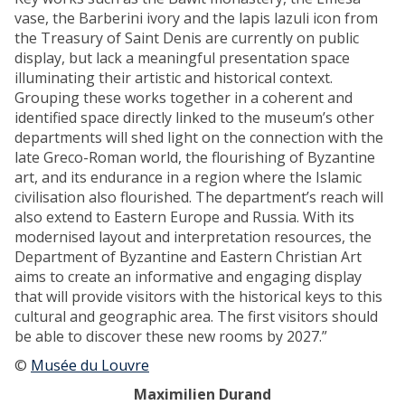
o
t
vase, the Barberini ivory and the lapis lazuli icon from
u
h
the Treasury of Saint Denis are currently on public
N
e
display, but lack a meaningful presentation space
e
s
illuminating their artistic and historical context.
s
c
Grouping these works together in a coherent and
o
h
identified space directly linked to the museum’s other
s
o
departments will shed light on the connection with the
:
o
late Greco-Roman world, the flourishing of Byzantine
n
l
art, and its endurance in a region where the Islamic
e
o
civilisation also flourished. The department’s reach will
w
s
also extend to Eastern Europe and Russia. With its
s
t
modernised layout and interpretation resources, the
o
r
Department of Byzantine and Eastern Christian Art
u
a
aims to create an informative and engaging display
r
c
that will provide visitors with the historical keys to this
c
a
cultural and geographic area. The first visitors should
e
f
be able to discover these new rooms by 2027.”
s
r
f
©
Musée du Louvre
o
o
m
Maximilien Durand
r