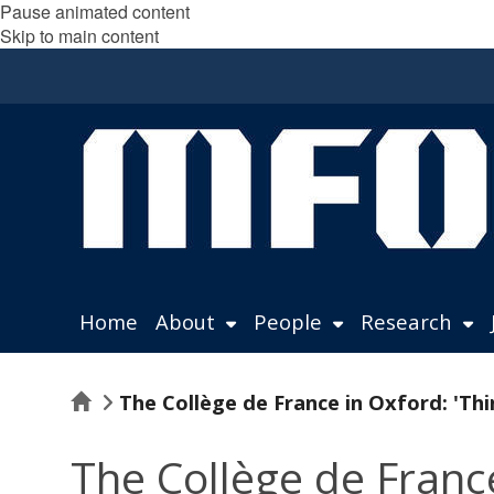
Pause animated content
Skip to main content
Home
About
People
Research
Home
The Collège de France in Oxford: 'Th
The Collège de Franc