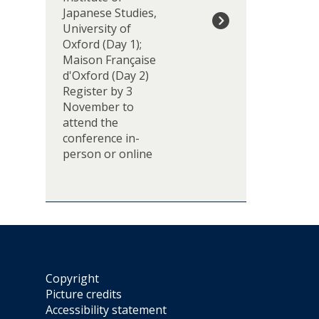
d
'
Japanese Studies,
e
A
University of
n
c
Oxford (Day 1);
t
r
Maison Française
i
o
d'Oxford (Day 2)
e
s
Register by 3
l
s
November to
l
A
attend the
e
n
conference in-
s
t
person or online
d
i
e
-
2
I
0
m
2
p
7
e
-
r
d
i
Copyright
é
a
Picture credits
c
l
Accessibility statement
r
M