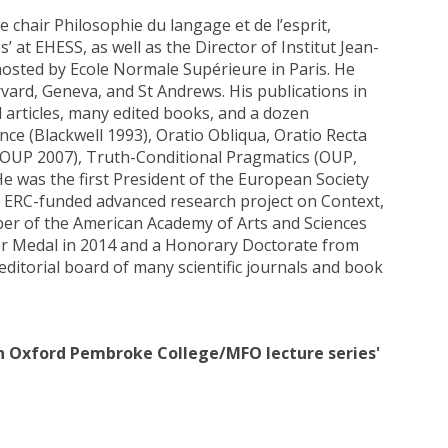
chair Philosophie du langage et de l’esprit,
 at EHESS, as well as the Director of Institut Jean-
 hosted by Ecole Normale Supérieure in Paris. He
vard, Geneva, and St Andrews. His publications in
articles, many edited books, and a dozen
e (Blackwell 1993), Oratio Obliqua, Oratio Recta
(OUP 2007), Truth-Conditional Pragmatics (OUP,
 He was the first President of the European Society
an ERC-funded advanced research project on Context,
er of the American Academy of Arts and Sciences
r Medal in 2014 and a Honorary Doctorate from
editorial board of many scientific journals and book
 in Oxford Pembroke College/MFO lecture series'