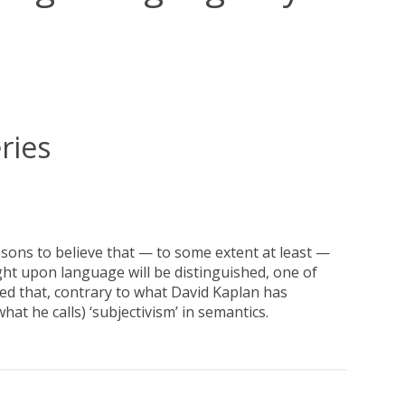
ries
asons to believe that — to some extent at least —
 upon language will be distinguished, one of
ued that, contrary to what David Kaplan has
t he calls) ‘subjectivism’ in semantics.