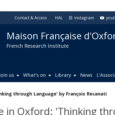
Contact & Access
HAL
instagram
you
Maison Française d'Oxfo
French Research Institute
Join us
What's on
Library
News
L'Assoc
inking through Language' by François Recanati
e in Oxford: 'Thinking t