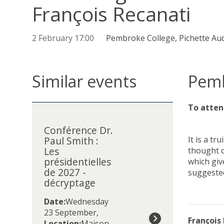
François Recanati
2 February 17:00
Pembroke College, Pichette Au
Similar events
Pemb
The
C
To atten
list
o
was
Conférence Dr.
n
Paul Smith :
It is a t
updated
f
Les
thought d
é
présidentielles
which giv
r
de 2027 -
suggested
e
décryptage
n
c
Date:
Wednesday
e
23 September
,
D
François
Location:
Maison