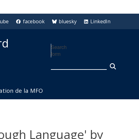
tube
facebook
bluesky
LinkedIn
rd
Search
form
iation de la MFO
hrough Language' by