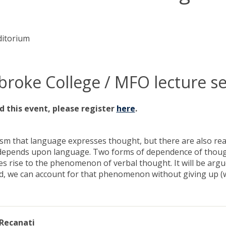
ditorium
roke College / MFO lecture se
d this event, please register
here
.
ruism that language expresses thought, but there are also re
epends upon language. Two forms of dependence of thought
es rise to the phenomenon of verbal thought. It will be arg
, we can account for that phenomenon without giving up (wha
 Recanati