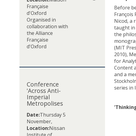
r
Française
Before be
.
d'Oxford
François 
P
Organised in
Nicod, a 
a
collaboration with
taught in
u
the Alliance
the philo
l
Française
monograph
S
d'Oxford
(MIT Pres
m
2010), Me
i
for Analy
t
Content a
h
C
and a me
:
o
Stockholm
L
Conference
n
series in 
e
'Across Anti-
f
s
Imperial
e
Metropolises
p
r
'Thinkin
r
e
Date:
Thursday 5
é
n
November
,
s
c
Location:
Nissan
i
e
Institute of