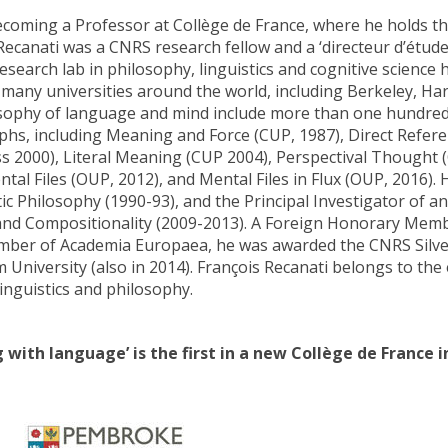
coming a Professor at Collège de France, where he holds the 
Recanati was a CNRS research fellow and a ‘directeur d’études’
research lab in philosophy, linguistics and cognitive science
 many universities around the world, including Berkeley, Har
sophy of language and mind include more than one hundred 
s, including Meaning and Force (CUP, 1987), Direct Referenc
s 2000), Literal Meaning (CUP 2004), Perspectival Thought 
ntal Files (OUP, 2012), and Mental Files in Flux (OUP, 2016).
tic Philosophy (1990-93), and the Principal Investigator of 
nd Compositionality (2009-2013). A Foreign Honorary Memb
mber of Academia Europaea, he was awarded the CNRS Silve
 University (also in 2014). François Recanati belongs to the 
linguistics and philosophy.
g with language’ is the first in a new Collège de France