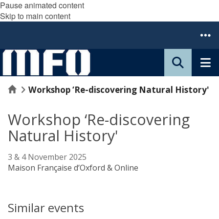
Pause animated content
Skip to main content
Home
Workshop ‘Re-discovering Natural History'
Workshop ‘Re-discovering
Natural History'
3 & 4 November 2025
Maison Française d’Oxford & Online
Similar events