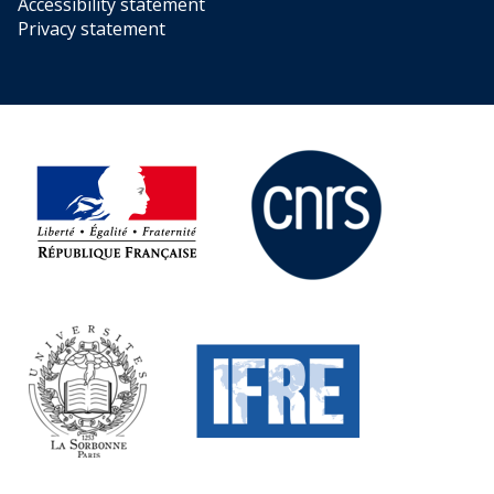
Accessibility statement
Privacy statement