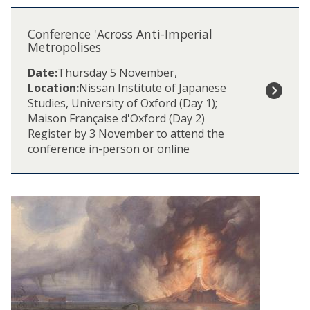
The
C
list
o
Conference 'Across Anti-Imperial
was
n
Metropolises
updated
f
Date:
Thursday 5 November
,
e
Location:
Nissan Institute of Japanese
r
Studies, University of Oxford (Day 1);
e
Maison Française d'Oxford (Day 2)
n
Register by 3 November to attend the
c
conference in-person or online
e
'
A
c
r
o
s
s
A
n
t