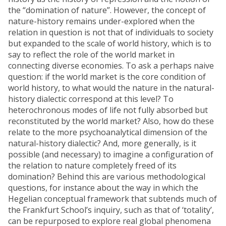
the “domination of nature”. However, the concept of
nature-history remains under-explored when the
relation in question is not that of individuals to society
but expanded to the scale of world history, which is to
say to reflect the role of the world market in
connecting diverse economies. To ask a perhaps naive
question: if the world market is the core condition of
world history, to what would the nature in the natural-
history dialectic correspond at this level? To
heterochronous modes of life not fully absorbed but
reconstituted by the world market? Also, how do these
relate to the more psychoanalytical dimension of the
natural-history dialectic? And, more generally, is it
possible (and necessary) to imagine a configuration of
the relation to nature completely freed of its
domination? Behind this are various methodological
questions, for instance about the way in which the
Hegelian conceptual framework that subtends much of
the Frankfurt School’s inquiry, such as that of ‘totality’,
can be repurposed to explore real global phenomena