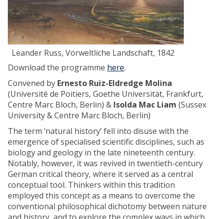
i
-
I
m
p
Leander Russ, Vorweltliche Landschaft, 1842
e
Download the programme
here
.
r
i
Convened by
Ernesto Ruiz-Eldredge Molina
a
(Université de Poitiers, Goethe Universität, Frankfurt,
l
Centre Marc Bloch, Berlin) &
Isolda Mac Liam
(Sussex
M
University & Centre Marc Bloch, Berlin)
e
The term ‘natural history’ fell into disuse with the
t
emergence of specialised scientific disciplines, such as
r
biology and geology in the late nineteenth century.
o
Notably, however, it was revived in twentieth-century
p
German critical theory, where it served as a central
o
conceptual tool. Thinkers within this tradition
l
employed this concept as a means to overcome the
i
conventional philosophical dichotomy between nature
s
and history, and to explore the complex ways in which