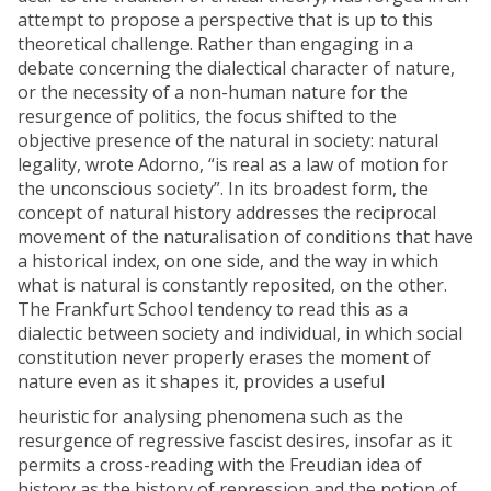
attempt to propose a perspective that is up to this
theoretical challenge. Rather than engaging in a
debate concerning the dialectical character of nature,
or the necessity of a non-human nature for the
resurgence of politics, the focus shifted to the
objective presence of the natural in society: natural
legality, wrote Adorno, “is real as a law of motion for
the unconscious society”. In its broadest form, the
concept of natural history addresses the reciprocal
movement of the naturalisation of conditions that have
a historical index, on one side, and the way in which
what is natural is constantly reposited, on the other.
The Frankfurt School tendency to read this as a
dialectic between society and individual, in which social
constitution never properly erases the moment of
nature even as it shapes it, provides a useful
heuristic for analysing phenomena such as the
resurgence of regressive fascist desires, insofar as it
permits a cross-reading with the Freudian idea of
history as the history of repression and the notion of