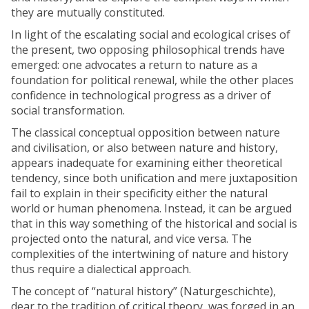
e
they are mutually constituted.
s
In light of the escalating social and ecological crises of
the present, two opposing philosophical trends have
emerged: one advocates a return to nature as a
foundation for political renewal, while the other places
confidence in technological progress as a driver of
social transformation.
The classical conceptual opposition between nature
and civilisation, or also between nature and history,
appears inadequate for examining either theoretical
tendency, since both unification and mere juxtaposition
fail to explain in their specificity either the natural
world or human phenomena. Instead, it can be argued
that in this way something of the historical and social is
projected onto the natural, and vice versa. The
complexities of the intertwining of nature and history
thus require a dialectical approach.
The concept of “natural history” (Naturgeschichte),
dear to the tradition of critical theory, was forged in an