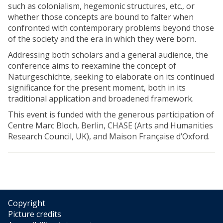
such as colonialism, hegemonic structures, etc., or
whether those concepts are bound to falter when
confronted with contemporary problems beyond those
of the society and the era in which they were born.
Addressing both scholars and a general audience, the
conference aims to reexamine the concept of
Naturgeschichte, seeking to elaborate on its continued
significance for the present moment, both in its
traditional application and broadened framework.
This event is funded with the generous participation of
Centre Marc Bloch, Berlin, CHASE (Arts and Humanities
Research Council, UK), and Maison Française d’Oxford.
Copyright
Picture credits