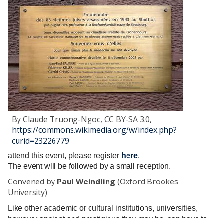
s
s
A
n
t
i
-
I
m
p
e
By Claude Truong-Ngoc, CC BY-SA 3.0,
r
https://commons.wikimedia.org/w/index.php?
i
curid=23226779
a
attend this event, please register
here
.
l
The event will be followed by a small reception.
M
e
Convened by
Paul Weindling
(Oxford Brookes
t
University)
r
Like other academic or cultural institutions, universities,
o