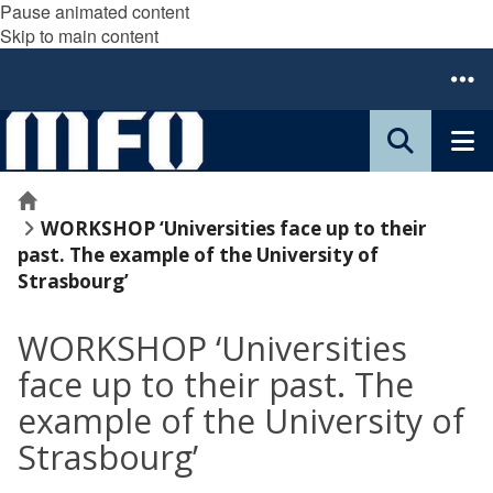
Pause animated content
Skip to main content
Home
WORKSHOP ‘Universities face up to their
past. The example of the University of
Strasbourg’
WORKSHOP ‘Universities
face up to their past. The
example of the University of
Strasbourg’