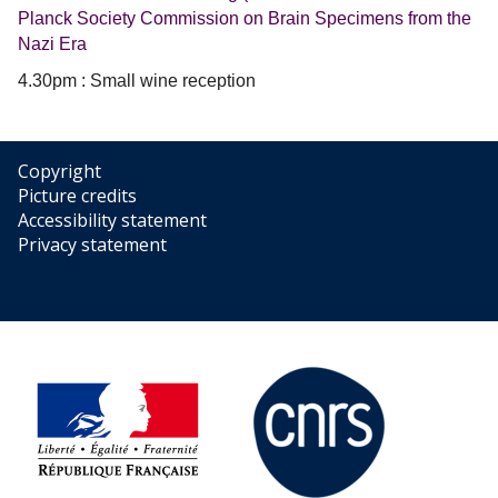
Planck Society Commission on Brain Specimens from the
Nazi Era
4.30pm : Small wine reception
Copyright
Picture credits
Accessibility statement
Privacy statement