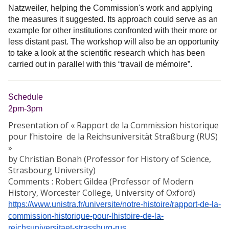
Natzweiler, helping the Commission's work and applying
the measures it suggested. Its approach could serve as an
example for other institutions confronted with their more or
less distant past. The workshop will also be an opportunity
to take a look at the scientific research which has been
carried out in parallel with this “travail de mémoire”.
Schedule
2pm-3pm
Presentation of « Rapport de la Commission historique
pour l’histoire de la Reichsuniversität Straßburg (RUS)
»
by Christian Bonah (Professor for History of Science,
Strasbourg University)
Comments : Robert Gildea (Professor of Modern
History, Worcester College, University of Oxford)
https://www.unistra.fr/universite/notre-histoire/rapport-de-la-
commission-historique-pour-lhistoire-de-la-
reichsuniversitaet-strassburg-rus