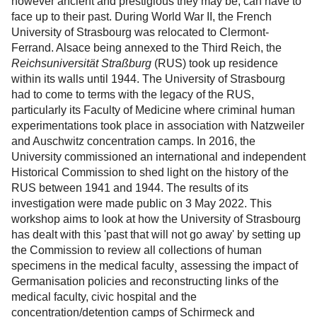
however ancient and prestigious they may be, can have to
p
face up to their past. During World War II, the French
o
University of Strasbourg was relocated to Clermont-
l
Ferrand. Alsace being annexed to the Third Reich, the
i
Reichsuniversität Straßburg
(RUS) took up residence
s
within its walls until 1944. The University of Strasbourg
e
had to come to terms with the legacy of the RUS,
s
particularly its Faculty of Medicine where criminal human
experimentations took place in association with Natzweiler
and Auschwitz concentration camps. In 2016, the
University commissioned an international and independent
Historical Commission to shed light on the history of the
RUS between 1941 and 1944. The results of its
investigation were made public on 3 May 2022. This
workshop aims to look at how the University of Strasbourg
has dealt with this 'past that will not go away' by setting up
the Commission to review all collections of human
specimens in the medical faculty¸ assessing the impact of
Germanisation policies and reconstructing links of the
medical faculty, civic hospital and the
concentration/detention camps of Schirmeck and