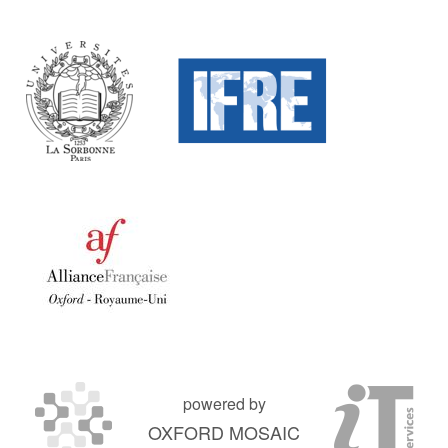
powered by
OXFORD MOSAIC