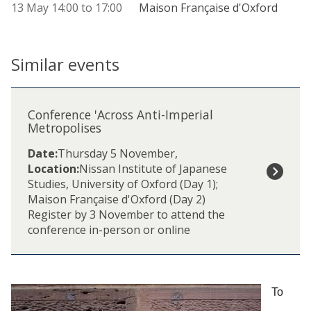
13 May
14:00
to
17:00
Maison Française d'Oxford
Similar events
The
C
list
o
Conference 'Across Anti-Imperial
was
n
Metropolises
updated
f
Date:
Thursday 5 November
,
e
Location:
Nissan Institute of Japanese
r
Studies, University of Oxford (Day 1);
e
Maison Française d'Oxford (Day 2)
n
Register by 3 November to attend the
c
conference in-person or online
e
'
A
c
r
To
o