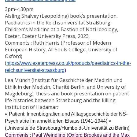
3pm-4.30pm
Aisling Shalvey (Leopoldina) book’s presentation,
Paediatrics in the Reichsuniversität Straßburg.
Children's Medicine at a Bastion of Nazi Ideology,
Exeter, Exeter University Press, 2023.
Comments : Ruth Harris (Professor of Modern
European History, All Souls College, University of
Oxford)
(
https://www.exeterpress.co.uk/products/paediatrics-in-the-
reichsuniversitat-strassburg
)
Lea Münch (Institut für Geschichte der Medizin und
Ethik in der Medizin, Charité Berlin, and University of
Magdeburg) thesis and book presentation on patient
life histories between Strasbourg and the killing
institution of Hadamar:
« Patient: Innenbiografien und Alltagsgeschichte der NS-
Psychiatrie im annektierten Elsass (1941-1944) »
(Université de Strasbourg/Humboldt-Universität zu Berlin)
Comments : Paul Weindling (Oxford Brookes and the Max