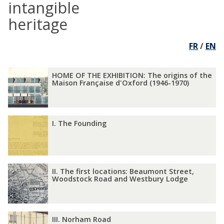
intangible
heritage
FR
/
EN
The
H
H
HOME OF THE EXHIBITION: The origins of the
list
O
O
Maison Française d'Oxford (1946-1970)
was
M
M
updated
E
E
O
O
I
I
I. The Founding
F
F
.
.
T
T
T
T
H
H
h
h
E
E
e
e
I
I
E
E
II. The first locations: Beaumont Street,
F
F
I
I
Woodstock Road and Westbury Lodge
X
X
o
o
.
.
H
H
u
u
T
T
I
I
n
n
h
h
B
B
I
I
d
d
III. Norham Road
e
e