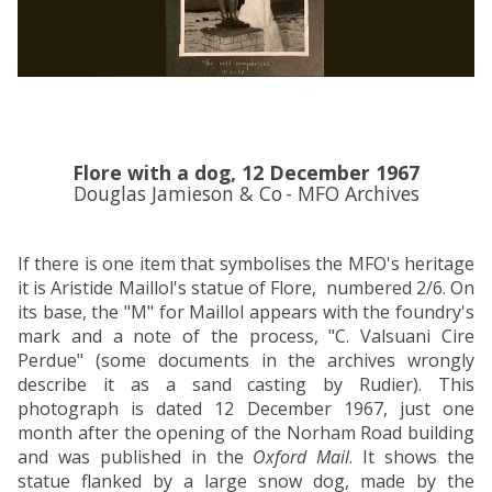
o
o
o
o
a
a
r
r
d
d
d
d
a
a
(
(
n
n
1
1
d
d
9
9
W
W
4
4
Flore with a dog, 12 December 1967
e
e
6
6
Douglas Jamieson & Co
- MFO Archives
s
s
-
-
t
t
1
1
b
b
9
9
If there is one item that symbolises the MFO's heritage
u
u
7
7
it is Aristide Maillol's statue of Flore, numbered 2/6. On
r
r
0
0
its base, the "M" for Maillol appears with the foundry's
y
y
)
)
mark and a note of the process, "C. Valsuani Cire
L
L
Perdue" (some documents in the archives
wrongly
o
o
describe it as a sand casting by Rudier). This
d
d
photograph is dated 12 December 1967, just one
g
g
month after the opening of the Norham Road building
e
e
and was published in the
Oxford Mail
. It shows the
statue flanked by a large snow dog, made by the