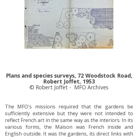
Plans and species surveys, 72 Woodstock Road,
Robert Joffet, 1953
© Robert Joffet - MFO Archives
The MFO's missions required that the gardens be
sufficiently extensive but they were not intended to
reflect French art in the same way as the interiors. In its
various forms, the Maison was French inside and
English outside. It was the gardens, its direct links with