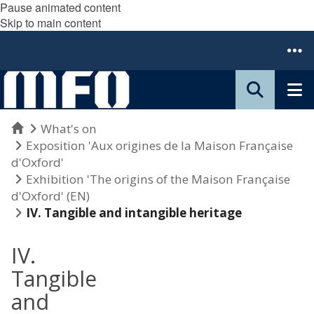
Pause animated content
Skip to main content
Home
What's on
Exposition 'Aux origines de la Maison Française
d'Oxford'
Exhibition 'The origins of the Maison Française
d'Oxford' (EN)
IV. Tangible and intangible heritage
IV.
Tangible
and