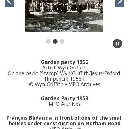
Previous
N
movement
controls
slide
s
Pa
sli
m
to
Garden party 1956
sl
Artist:
Wyn Griffith
co
On the back: [Stamp] Wyn Griffith/Jesus/Oxford.
[In pencil] 1956 I
© Wyn Griffith - MFO Archives
Garden Party 1958
MFO Archives
François Bédarida
in front of one of the small
houses under construction on Norham Road
MFO Archives