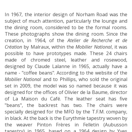
In 1967, the interior design of Norham Road was the
subject of much attention, particularly the lounge and
the dining room, considered to be the formal rooms.
These photographs show the dining room. Since the
creation, in 1964, of the
Atelier de Recherche et de
Création
by Malraux, within the
Mobilier National
, it was
possible to have prototypes made. These 24 chairs
made of chromed steel, leather and rosewood,
designed by Claude Lalanne in 1965, actually have a
name - "coffee beans". According to the website of the
Mobilier National
and to Phillips, who sold the original
set in 2009, the model was so named because it was
designed for the offices of Olivier de la Baume, director
of La Maison du Café. The leather seat has five
"beans", the backrest has two. The chairs were
specially designed for the MFO by the T.F.M. company,
in black. At the back is the Eurythmie tapestry woven by
the weaver Pinton Frères in Felletin (Aubusson
tapestry) in 1965, based on a 1964 design by Yves