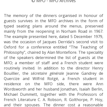
© MFO - MFO Archives
The memory of the dinners organised in honour of
guests survives in the MFO archives in the form of
typed seating plans around the menus, preserved
mainly from the reopening in Norham Road in 1967.
The example presented here, dated 5 December 1979,
was the occasion of Jacques Derrida's second visit to
Oxford for a conference entitled “The Teaching of
Philosophy”, chaired by Alan Montefiore. The speciality
of the speakers determined the list of guests at the
MFO; a member of staff and a French student were
routinely invited. In addition to the director Henry
Bouillier, the
sécretaire générale
Jeanne Gandrey de
Quercize and Wilfrid Rotgé, a French student in
residence on the MFO side, there were Ann
Wordsworth and her husband Jonathan, Isaiah Berlin,
Michael Dummett, together with the Professors of
French Literature C. A. Robson, R. Golthorpe, P. Hoy,
and their spouses. The dinner cost a reasonable