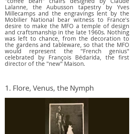
"coffee bean" chairs designed by Claude
o
o
M
M
Lalanne, the Aubusson tapestry by Yves
n
n
a
a
Millecamps and the engravings lent by the
t
t
i
i
Mobilier National bear witness to France's
S
S
desire to make the MFO a temple of design
s
s
t
t
and craftsmanship in the late 1960s. Nothing
o
o
r
r
was left to chance, from the decoration to
n
n
e
e
the gardens and tableware, so that the MFO
F
F
e
e
would represent the "French genius"
r
r
t
t
celebrated by François Bédarida, the first
a
a
director of the "new" Maison.
,
,
n
n
W
W
ç
ç
o
o
a
a
o
o
i
i
1. Flore, Venus, the Nymph
d
d
s
s
s
s
e
e
t
t
d
d
o
o
'
'
c
c
O
O
k
k
x
x
R
R
f
f