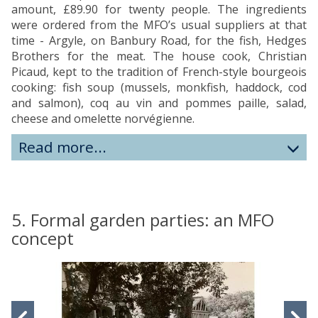
amount, £89.90 for twenty people. The ingredients
were ordered from the MFO’s usual suppliers at that
time - Argyle, on Banbury Road, for the fish, Hedges
Brothers for the meat. The house cook, Christian
Picaud, kept to the tradition of French-style bourgeois
cooking: fish soup (mussels, monkfish, haddock, cod
and salmon), coq au vin and pommes paille, salad,
cheese and omelette norvégienne.
Read more...
5. Formal garden parties: an MFO
concept
move
to
slideshow