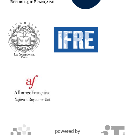
powered by