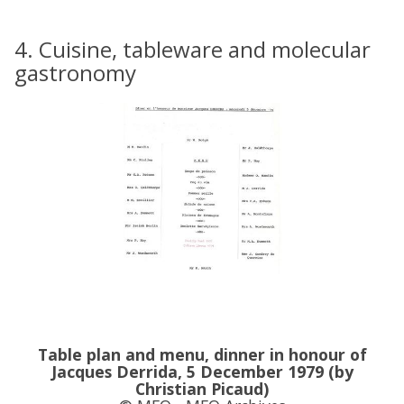
4. Cuisine, tableware and molecular
gastronomy
Table plan and menu, dinner in honour of
Jacques Derrida, 5 December 1979 (by
Christian Picaud)