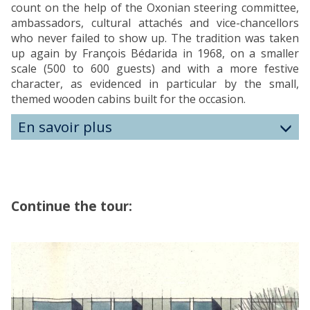
count on the help of the Oxonian steering committee,
ambassadors, cultural attachés and vice-chancellors
who never failed to show up. The tradition was taken
up again by François Bédarida in 1968, on a smaller
scale (500 to 600 guests) and with a more festive
character, as evidenced in particular by the small,
themed wooden cabins built for the occasion.
En savoir plus
Continue the tour:
The
H
list
O
was
M
updated
E
O