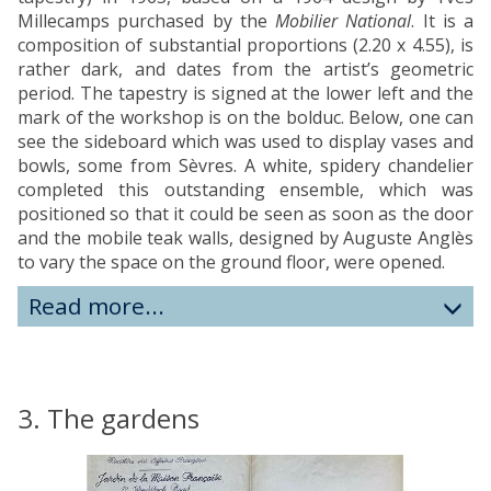
Millecamps purchased by the
Mobilier National
. It is a
composition of substantial proportions (2.20 x 4.55), is
rather dark, and dates from the artist’s geometric
period. The tapestry is signed at the lower left and the
mark of the workshop is on the bolduc. Below, one can
see the sideboard which was used to display vases and
bowls, some from Sèvres. A white, spidery chandelier
completed this outstanding ensemble, which was
positioned so that it could be seen as soon as the door
and the mobile teak walls, designed by Auguste Anglès
to vary the space on the ground floor, were opened.
Read more...
3. The gardens