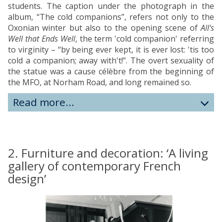
students. The caption under the photograph in the
album, “The cold companions”, refers not only to the
Oxonian winter but also to the opening scene of
All's
Well that Ends Well
, the term 'cold companion' referring
to virginity – “by being ever kept, it is ever lost: 'tis too
cold a companion; away with't!”. The overt sexuality of
the statue was a cause célèbre from the beginning of
the MFO, at Norham Road, and long remained so.
Read more...
2. Furniture and decoration: ‘A living
gallery of contemporary French
design’
move
to