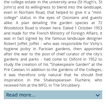
the college estate in the university area (St Hugh's, St
John's) and its willingness to blend into the landscape,
even in Norham Road, that helped to give it a “mini-
college” status in the eyes of Oxonians and guests
alike. A plan detailing the garden species at 72
Woodstock Road is shown here. Dated 1 October 1953
and made for the French Ministry of Foreign Affairs, it
was in fact signed by the famous landscape designer
Robert Joffet. Joffet - who was responsible for Vichy's
hygiene policy in Parisian gardens, then appointed
after the war to the post of chief curator of the city's
gardens and parks - had come to Oxford in 1952 to
study the creation of his "Shakespeare Garden" at the
Pré Catelan. In addition to the gardens of the Colleges,
it was therefore only natural that he should find
inspiration in the Shakespearean Fluchère, who
received him at the MFO, in The Shrubbery.
Read more...