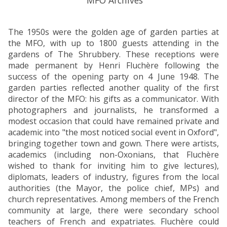
The 1950s were the golden age of garden parties at
the MFO, with up to 1800 guests attending in the
gardens of The Shrubbery. These receptions were
made permanent by Henri Fluchère following the
success of the opening party on 4 June 1948. The
garden parties reflected another quality of the first
director of the MFO: his gifts as a communicator. With
photographers and journalists, he transformed a
modest occasion that could have remained private and
academic into "the most noticed social event in Oxford",
bringing together town and gown. There were artists,
academics (including non-Oxonians, that Fluchère
wished to thank for inviting him to give lectures),
diplomats, leaders of industry, figures from the local
authorities (the Mayor, the police chief, MPs) and
church representatives. Among members of the French
community at large, there were secondary school
teachers of French and expatriates. Fluchère could