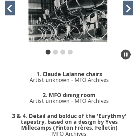
slideshow
Previous
N
movement
controls
slide
s
Pa
sli
m
to
1. Claude Lalanne chairs
sl
Artist unknown - MFO Archives
co
2. MFO dining room
Artist unknown - MFO Archives
3 & 4. Detail and bolduc of the 'Eurythmy'
tapestry, based on a design by Yves
Millecamps (Pinton Frères, Felletin)
MFO Archives